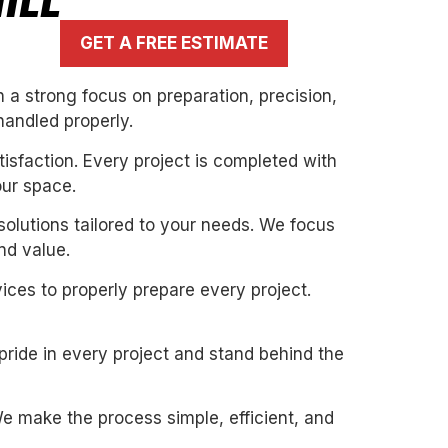
ILL
GET A FREE ESTIMATE
 a strong focus on preparation, precision,
handled properly.
isfaction. Every project is completed with
our space.
solutions tailored to your needs. We focus
nd value.
ices to properly prepare every project.
pride in every project and stand behind the
. We make the process simple, efficient, and