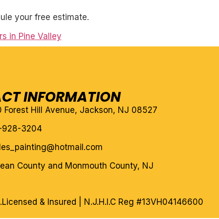
ule your free estimate.
s in Pine Valley
CT INFORMATION
10 Forest Hill Avenue, Jackson, NJ 08527
-928-3204
eles_painting@hotmail.com
cean County and Monmouth County, NJ
.
Licensed & Insured | N.J.H.I.C Reg #13VH04146600