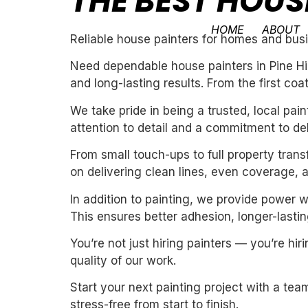
THE BEST HOUSE
HOME
ABOUT
Reliable house painters for homes and busin
Need dependable house painters in Pine Hil
and long-lasting results. From the first coa
We take pride in being a trusted, local pa
attention to detail and a commitment to de
From small touch-ups to full property tran
on delivering clean lines, even coverage, 
In addition to painting, we provide power 
This ensures better adhesion, longer-lasting
You’re not just hiring painters — you’re h
quality of our work.
Start your next painting project with a team
stress-free from start to finish.