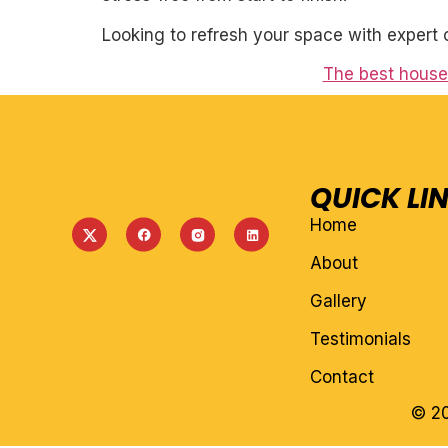
Looking to refresh your space with expert 
The best house 
QUICK LI
Home
About
Gallery
Testimonials
Contact
© 20