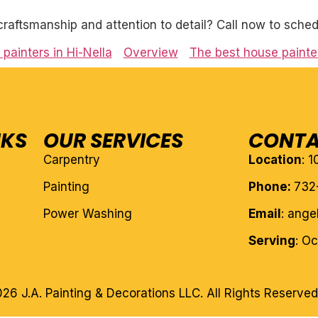
craftsmanship and attention to detail? Call now to sched
painters in Hi-Nella
Overview
The best house painter
NKS
OUR SERVICES
CONTA
Carpentry
Location
: 
Painting
Phone:
732
Power Washing
Email
: ang
Serving
: O
26 J.A. Painting & Decorations LLC. All Rights Reserved