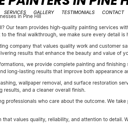
 PAINTERS IN PINE H
SERVICES
GALLERY
TESTIMONIALS
CONTACT
esses in Pine Hill
l? Our team provides high-quality painting services with
t to the final walkthrough, we make sure every detail is 
inting company that values quality work and customer sat
livering results that enhance the beauty and value of y
sformations, we provide complete painting and finishing 
and long-lasting results that improve both appearance a
washing, wallpaper removal, and surface restoration serv
 results, and a cleaner overall finish.
iring professionals who care about the outcome. We take 
 that values quality, reliability, and attention to detail