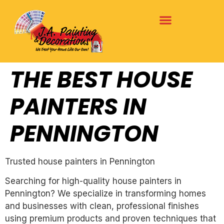
THE BEST HOUSE
PAINTERS IN
PENNINGTON
Trusted house painters in Pennington
Searching for high-quality house painters in
Pennington? We specialize in transforming homes
and businesses with clean, professional finishes
using premium products and proven techniques that