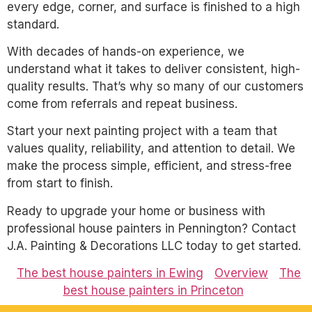
every edge, corner, and surface is finished to a high
standard.
With decades of hands-on experience, we
understand what it takes to deliver consistent, high-
quality results. That’s why so many of our customers
come from referrals and repeat business.
Start your next painting project with a team that
values quality, reliability, and attention to detail. We
make the process simple, efficient, and stress-free
from start to finish.
Ready to upgrade your home or business with
professional house painters in Pennington? Contact
J.A. Painting & Decorations LLC today to get started.
The best house painters in Ewing
Overview
The
best house painters in Princeton