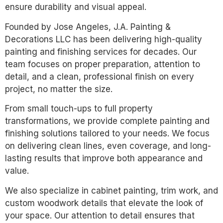
ensure durability and visual appeal.
Founded by Jose Angeles, J.A. Painting &
Decorations LLC has been delivering high-quality
painting and finishing services for decades. Our
team focuses on proper preparation, attention to
detail, and a clean, professional finish on every
project, no matter the size.
From small touch-ups to full property
transformations, we provide complete painting and
finishing solutions tailored to your needs. We focus
on delivering clean lines, even coverage, and long-
lasting results that improve both appearance and
value.
We also specialize in cabinet painting, trim work, and
custom woodwork details that elevate the look of
your space. Our attention to detail ensures that