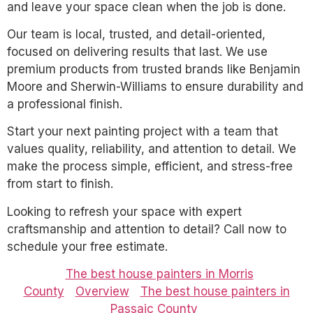
and leave your space clean when the job is done.
Our team is local, trusted, and detail-oriented,
focused on delivering results that last. We use
premium products from trusted brands like Benjamin
Moore and Sherwin-Williams to ensure durability and
a professional finish.
Start your next painting project with a team that
values quality, reliability, and attention to detail. We
make the process simple, efficient, and stress-free
from start to finish.
Looking to refresh your space with expert
craftsmanship and attention to detail? Call now to
schedule your free estimate.
The best house painters in Morris
County
Overview
The best house painters in
Passaic County