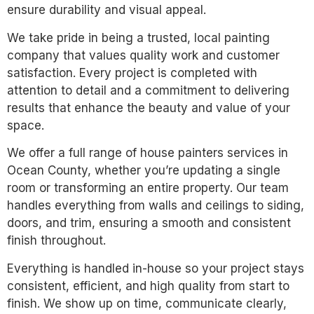
ensure durability and visual appeal.
We take pride in being a trusted, local painting
company that values quality work and customer
satisfaction. Every project is completed with
attention to detail and a commitment to delivering
results that enhance the beauty and value of your
space.
We offer a full range of house painters services in
Ocean County, whether you’re updating a single
room or transforming an entire property. Our team
handles everything from walls and ceilings to siding,
doors, and trim, ensuring a smooth and consistent
finish throughout.
Everything is handled in-house so your project stays
consistent, efficient, and high quality from start to
finish. We show up on time, communicate clearly,