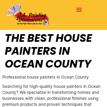
THE BEST HOUSE
PAINTERS IN
OCEAN COUNTY
Professional house painters in Ocean County
Searching for high-quality house painters in Ocean
County? We specialize in transforming homes and
businesses with clean, professional finishes using
premium products and proven techniques that