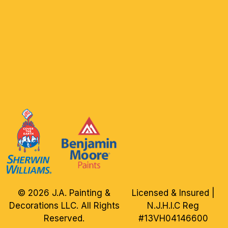
© 2026 J.A. Painting &
Licensed & Insured |
Decorations LLC. All Rights
N.J.H.I.C Reg
Reserved.
#13VH04146600