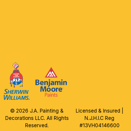
© 2026 J.A. Painting &
Licensed & Insured |
Decorations LLC. All Rights
N.J.H.I.C Reg
Reserved.
#13VH04146600