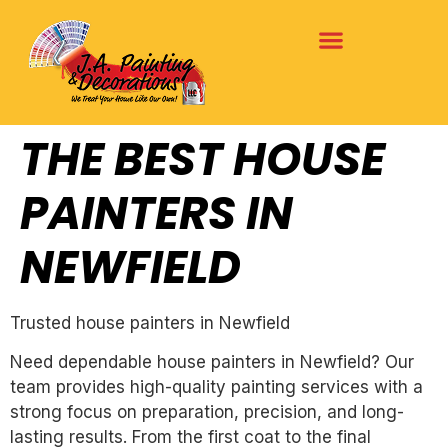
THE BEST HOUSE
PAINTERS IN
NEWFIELD
Trusted house painters in Newfield
Need dependable house painters in Newfield? Our
team provides high-quality painting services with a
strong focus on preparation, precision, and long-
lasting results. From the first coat to the final