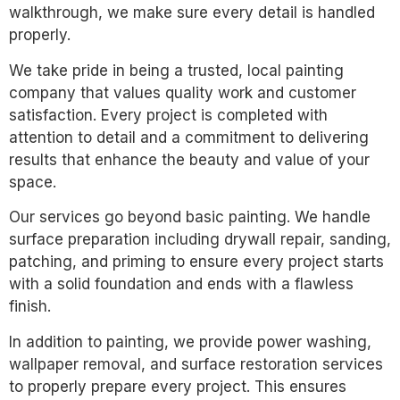
walkthrough, we make sure every detail is handled
properly.
We take pride in being a trusted, local painting
company that values quality work and customer
satisfaction. Every project is completed with
attention to detail and a commitment to delivering
results that enhance the beauty and value of your
space.
Our services go beyond basic painting. We handle
surface preparation including drywall repair, sanding,
patching, and priming to ensure every project starts
with a solid foundation and ends with a flawless
finish.
In addition to painting, we provide power washing,
wallpaper removal, and surface restoration services
to properly prepare every project. This ensures