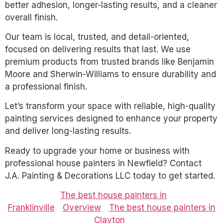
better adhesion, longer-lasting results, and a cleaner
overall finish.
Our team is local, trusted, and detail-oriented,
focused on delivering results that last. We use
premium products from trusted brands like Benjamin
Moore and Sherwin-Williams to ensure durability and
a professional finish.
Let’s transform your space with reliable, high-quality
painting services designed to enhance your property
and deliver long-lasting results.
Ready to upgrade your home or business with
professional house painters in Newfield? Contact
J.A. Painting & Decorations LLC today to get started.
The best house painters in
Franklinville
Overview
The best house painters in
Clayton