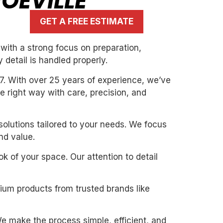
OEVILLE
GET A FREE ESTIMATE
with a strong focus on preparation,
 detail is handled properly.
7. With over 25 years of experience, we’ve
the right way with care, precision, and
solutions tailored to your needs. We focus
nd value.
k of your space. Our attention to detail
mium products from trusted brands like
. We make the process simple, efficient, and