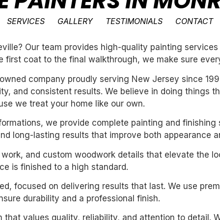
E PAINTERS IN MONR
SERVICES
GALLERY
TESTIMONIALS
CONTACT
lle? Our team provides high-quality painting services 
e first coat to the final walkthrough, we make sure every
ly-owned company proudly serving New Jersey since 199
ility, and consistent results. We believe in doing things 
se we treat your home like our own.
sformations, we provide complete painting and finishing 
and long-lasting results that improve both appearance a
m work, and custom woodwork details that elevate the loo
e is finished to a high standard.
nted, focused on delivering results that last. We use pre
ure durability and a professional finish.
 that values quality, reliability, and attention to detail