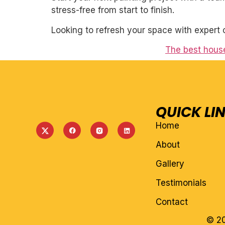
stress-free from start to finish.
Looking to refresh your space with expert 
The best house
QUICK LI
Home
About
Gallery
Testimonials
Contact
© 20