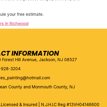
ule your free estimate.
rs in Richwood
CT INFORMATION
10 Forest Hill Avenue, Jackson, NJ 08527
-928-3204
eles_painting@hotmail.com
cean County and Monmouth County, NJ
.
Licensed & Insured | N.J.H.I.C Reg #13VH04146600