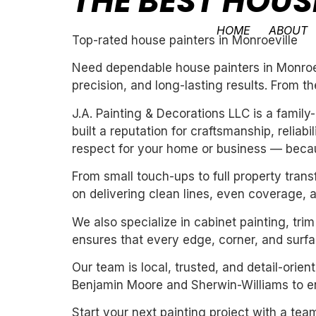
THE BEST HOUS
HOME
ABOUT
Top-rated house painters in Monroeville
Need dependable house painters in Monroevi
precision, and long-lasting results. From th
J.A. Painting & Decorations LLC is a fami
built a reputation for craftsmanship, reliab
respect for your home or business — becau
From small touch-ups to full property tran
on delivering clean lines, even coverage, 
We also specialize in cabinet painting, tri
ensures that every edge, corner, and surfac
Our team is local, trusted, and detail-orie
Benjamin Moore and Sherwin-Williams to ens
Start your next painting project with a team