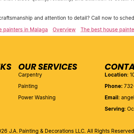
craftsmanship and attention to detail? Call now to sched
 painters in Malaga
Overview
The best house painte
NKS
OUR SERVICES
CONTA
Carpentry
Location
: 
Painting
Phone:
732
Power Washing
Email
: ang
Serving
: O
26 J.A. Painting & Decorations LLC. All Rights Reserved