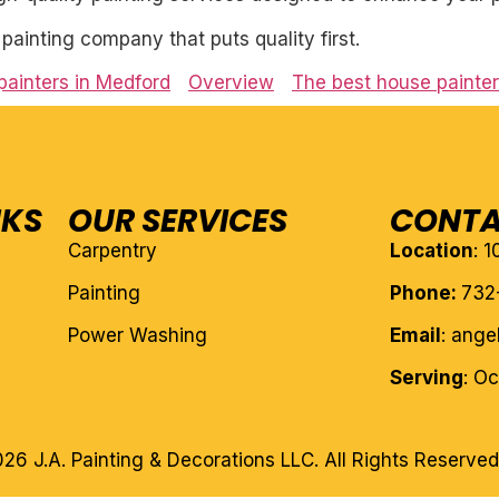
l painting company that puts quality first.
painters in Medford
Overview
The best house painte
NKS
OUR SERVICES
CONTA
Carpentry
Location
: 
Painting
Phone:
732
Power Washing
Email
: ang
Serving
: O
26 J.A. Painting & Decorations LLC. All Rights Reserved