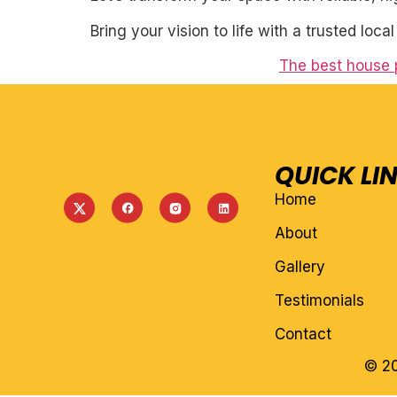
Bring your vision to life with a trusted loca
The best house 
QUICK LI
Home
About
Gallery
Testimonials
Contact
© 20