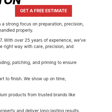
LTON
GET A FREE ESTIMATE
a strong focus on preparation, precision,
handled properly.
7. With over 25 years of experience, we’ve
the right way with care, precision, and
nding, patching, and priming to ensure
art to finish. We show up on time,
mium products from trusted brands like
roperty and deliver long-lasting results.