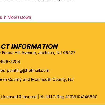
rs in Moorestown
CT INFORMATION
10 Forest Hill Avenue, Jackson, NJ 08527
-928-3204
eles_painting@hotmail.com
cean County and Monmouth County, NJ
.
Licensed & Insured | N.J.H.I.C Reg #13VH04146600