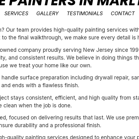
E PAINTERS IN MAR
SERVICES
GALLERY
TESTIMONIALS
CONTACT
 Our team provides high-quality painting services with 
t to the final walkthrough, we make sure every detail is 
ly-owned company proudly serving New Jersey since 199
ility, and consistent results. We believe in doing things 
se we treat your home like our own.
handle surface preparation including drywall repair, sa
 and ends with a flawless finish.
ect stays consistent, efficient, and high quality from st
 clean when the job is done.
nted, focused on delivering results that last. We use pre
ure durability and a professional finish.
igh-quality painting services designed to enhance your p