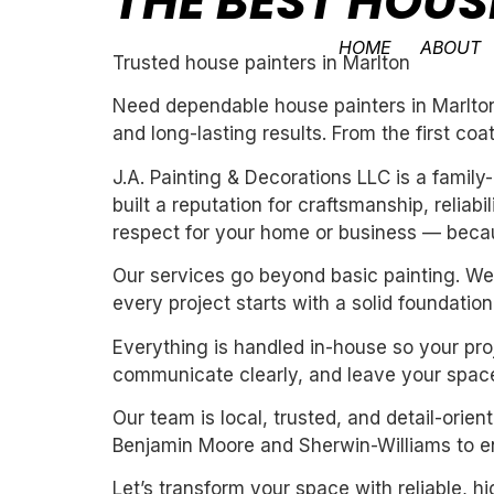
THE BEST HOUS
HOME
ABOUT
Trusted house painters in Marlton
Need dependable house painters in Marlton?
and long-lasting results. From the first coa
J.A. Painting & Decorations LLC is a fami
built a reputation for craftsmanship, reliab
respect for your home or business — becau
Our services go beyond basic painting. We 
every project starts with a solid foundation
Everything is handled in-house so your proj
communicate clearly, and leave your space
Our team is local, trusted, and detail-orie
Benjamin Moore and Sherwin-Williams to ens
Let’s transform your space with reliable, h