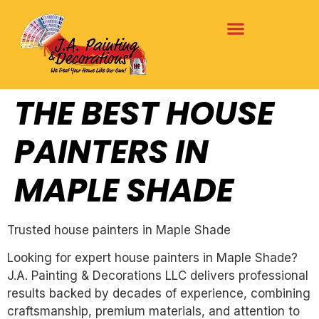
THE BEST HOUSE
PAINTERS IN
MAPLE SHADE
Trusted house painters in Maple Shade
Looking for expert house painters in Maple Shade?
J.A. Painting & Decorations LLC delivers professional
results backed by decades of experience, combining
craftsmanship, premium materials, and attention to