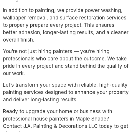
In addition to painting, we provide power washing,
wallpaper removal, and surface restoration services
to properly prepare every project. This ensures
better adhesion, longer-lasting results, and a cleaner
overall finish.
You’re not just hiring painters — you’re hiring
professionals who care about the outcome. We take
pride in every project and stand behind the quality of
our work.
Let’s transform your space with reliable, high-quality
painting services designed to enhance your property
and deliver long-lasting results.
Ready to upgrade your home or business with
professional house painters in Maple Shade?
Contact J.A. Painting & Decorations LLC today to get