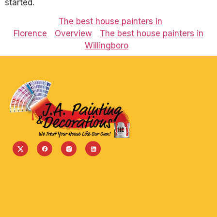
started.
The best house painters in
Florence
Overview
The best house painters in
Willingboro