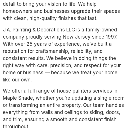
detail to bring your vision to life. We help
homeowners and businesses upgrade their spaces
with clean, high-quality finishes that last.
J.A. Painting & Decorations LLC is a family-owned
company proudly serving New Jersey since 1997.
With over 25 years of experience, we’ve built a
reputation for craftsmanship, reliability, and
consistent results. We believe in doing things the
right way with care, precision, and respect for your
home or business — because we treat your home
like our own.
We offer a full range of house painters services in
Maple Shade, whether you’re updating a single room
or transforming an entire property. Our team handles
everything from walls and ceilings to siding, doors,
and trim, ensuring a smooth and consistent finish
throughout.