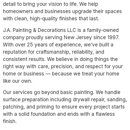
detail to bring your vision to life. We help
homeowners and businesses upgrade their spaces
with clean, high-quality finishes that last.
J.A. Painting & Decorations LLC is a family-owned
company proudly serving New Jersey since 1997.
With over 25 years of experience, we’ve built a
reputation for craftsmanship, reliability, and
consistent results. We believe in doing things the
right way with care, precision, and respect for your
home or business — because we treat your home
like our own.
Our services go beyond basic painting. We handle
surface preparation including drywall repair, sanding,
patching, and priming to ensure every project starts
with a solid foundation and ends with a flawless
finish.