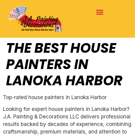
THE BEST HOUSE
PAINTERS IN
LANOKA HARBOR
Top-rated house painters in Lanoka Harbor
Looking for expert house painters in Lanoka Harbor?
J.A. Painting & Decorations LLC delivers professional
results backed by decades of experience, combining
craftsmanship, premium materials, and attention to