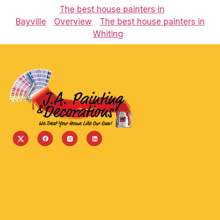
The best house painters in
Bayville
Overview
The best house painters in
Whiting