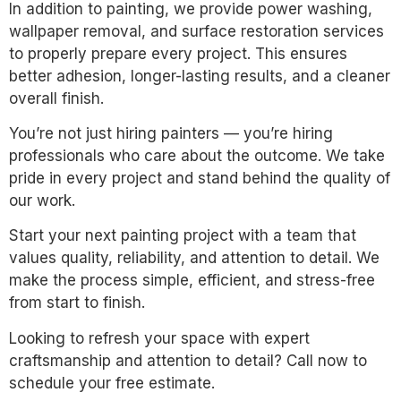
In addition to painting, we provide power washing,
wallpaper removal, and surface restoration services
to properly prepare every project. This ensures
better adhesion, longer-lasting results, and a cleaner
overall finish.
You’re not just hiring painters — you’re hiring
professionals who care about the outcome. We take
pride in every project and stand behind the quality of
our work.
Start your next painting project with a team that
values quality, reliability, and attention to detail. We
make the process simple, efficient, and stress-free
from start to finish.
Looking to refresh your space with expert
craftsmanship and attention to detail? Call now to
schedule your free estimate.