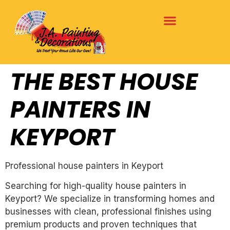
THE BEST HOUSE
PAINTERS IN
KEYPORT
Professional house painters in Keyport
Searching for high-quality house painters in
Keyport? We specialize in transforming homes and
businesses with clean, professional finishes using
premium products and proven techniques that