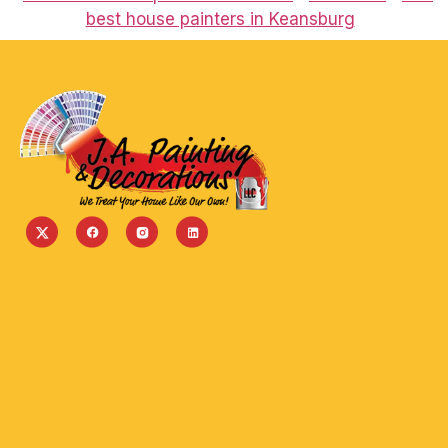
best house painters in Keansburg