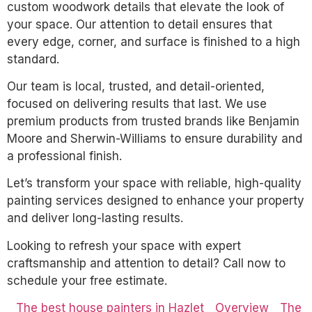
custom woodwork details that elevate the look of
your space. Our attention to detail ensures that
every edge, corner, and surface is finished to a high
standard.
Our team is local, trusted, and detail-oriented,
focused on delivering results that last. We use
premium products from trusted brands like Benjamin
Moore and Sherwin-Williams to ensure durability and
a professional finish.
Let’s transform your space with reliable, high-quality
painting services designed to enhance your property
and deliver long-lasting results.
Looking to refresh your space with expert
craftsmanship and attention to detail? Call now to
schedule your free estimate.
The best house painters in Hazlet
Overview
The