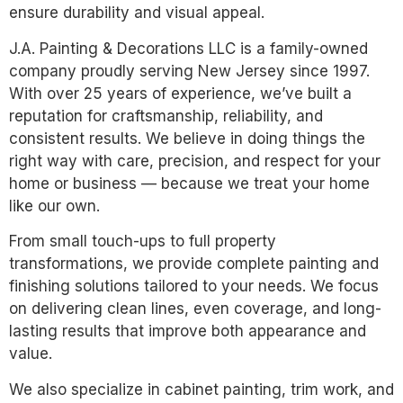
ensure durability and visual appeal.
J.A. Painting & Decorations LLC is a family-owned
company proudly serving New Jersey since 1997.
With over 25 years of experience, we’ve built a
reputation for craftsmanship, reliability, and
consistent results. We believe in doing things the
right way with care, precision, and respect for your
home or business — because we treat your home
like our own.
From small touch-ups to full property
transformations, we provide complete painting and
finishing solutions tailored to your needs. We focus
on delivering clean lines, even coverage, and long-
lasting results that improve both appearance and
value.
We also specialize in cabinet painting, trim work, and