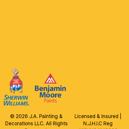
© 2026 J.A. Painting &
Licensed & Insured |
Decorations LLC. All Rights
N.J.H.I.C Reg