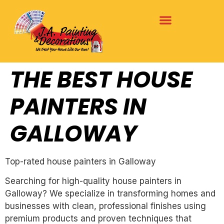
THE BEST HOUSE
PAINTERS IN
GALLOWAY
Top-rated house painters in Galloway
Searching for high-quality house painters in
Galloway? We specialize in transforming homes and
businesses with clean, professional finishes using
premium products and proven techniques that