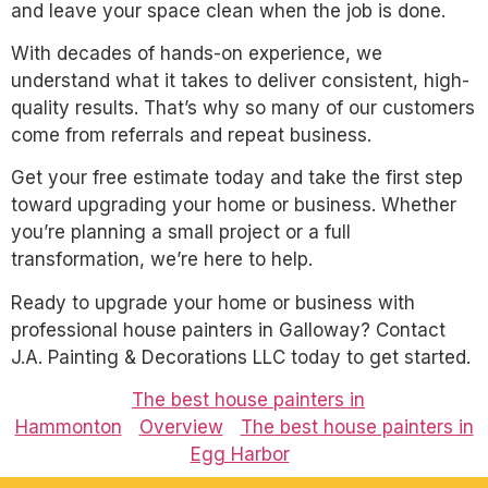
and leave your space clean when the job is done.
With decades of hands-on experience, we
understand what it takes to deliver consistent, high-
quality results. That’s why so many of our customers
come from referrals and repeat business.
Get your free estimate today and take the first step
toward upgrading your home or business. Whether
you’re planning a small project or a full
transformation, we’re here to help.
Ready to upgrade your home or business with
professional house painters in Galloway? Contact
J.A. Painting & Decorations LLC today to get started.
The best house painters in
Hammonton
Overview
The best house painters in
Egg Harbor