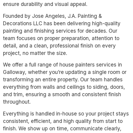
ensure durability and visual appeal.
Founded by Jose Angeles, J.A. Painting &
Decorations LLC has been delivering high-quality
painting and finishing services for decades. Our
team focuses on proper preparation, attention to
detail, and a clean, professional finish on every
project, no matter the size.
We offer a full range of house painters services in
Galloway, whether you’re updating a single room or
transforming an entire property. Our team handles
everything from walls and ceilings to siding, doors,
and trim, ensuring a smooth and consistent finish
throughout.
Everything is handled in-house so your project stays
consistent, efficient, and high quality from start to
finish. We show up on time, communicate clearly,