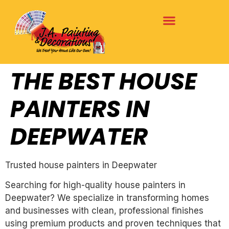
THE BEST HOUSE
PAINTERS IN
DEEPWATER
Trusted house painters in Deepwater
Searching for high-quality house painters in
Deepwater? We specialize in transforming homes
and businesses with clean, professional finishes
using premium products and proven techniques that