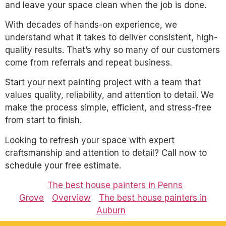
and leave your space clean when the job is done.
With decades of hands-on experience, we
understand what it takes to deliver consistent, high-
quality results. That’s why so many of our customers
come from referrals and repeat business.
Start your next painting project with a team that
values quality, reliability, and attention to detail. We
make the process simple, efficient, and stress-free
from start to finish.
Looking to refresh your space with expert
craftsmanship and attention to detail? Call now to
schedule your free estimate.
The best house painters in Penns
Grove
Overview
The best house painters in
Auburn