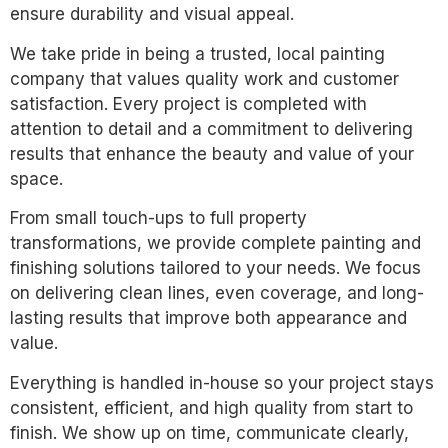
ensure durability and visual appeal.
We take pride in being a trusted, local painting
company that values quality work and customer
satisfaction. Every project is completed with
attention to detail and a commitment to delivering
results that enhance the beauty and value of your
space.
From small touch-ups to full property
transformations, we provide complete painting and
finishing solutions tailored to your needs. We focus
on delivering clean lines, even coverage, and long-
lasting results that improve both appearance and
value.
Everything is handled in-house so your project stays
consistent, efficient, and high quality from start to
finish. We show up on time, communicate clearly,