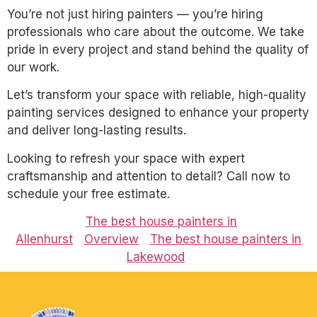
You’re not just hiring painters — you’re hiring
professionals who care about the outcome. We take
pride in every project and stand behind the quality of
our work.
Let’s transform your space with reliable, high-quality
painting services designed to enhance your property
and deliver long-lasting results.
Looking to refresh your space with expert
craftsmanship and attention to detail? Call now to
schedule your free estimate.
The best house painters in
Allenhurst
Overview
The best house painters in
Lakewood