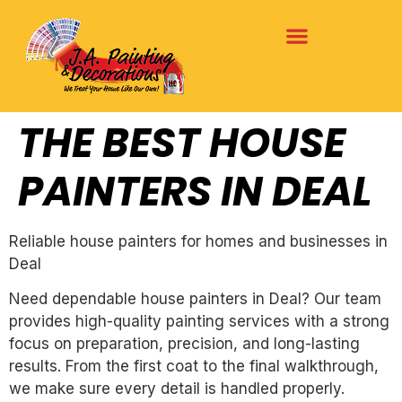
THE BEST HOUSE
PAINTERS IN DEAL
Reliable house painters for homes and businesses in
Deal
Need dependable house painters in Deal? Our team
provides high-quality painting services with a strong
focus on preparation, precision, and long-lasting
results. From the first coat to the final walkthrough,
we make sure every detail is handled properly.