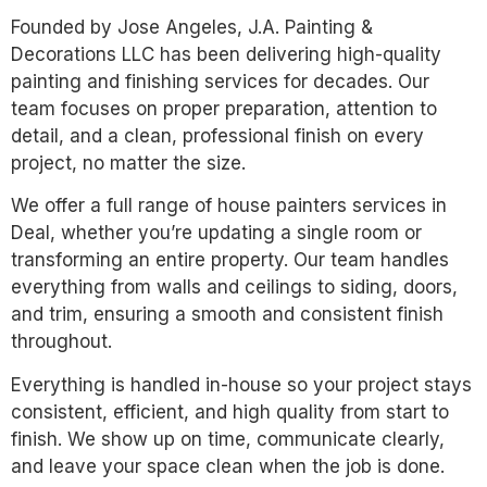
Founded by Jose Angeles, J.A. Painting &
Decorations LLC has been delivering high-quality
painting and finishing services for decades. Our
team focuses on proper preparation, attention to
detail, and a clean, professional finish on every
project, no matter the size.
We offer a full range of house painters services in
Deal, whether you’re updating a single room or
transforming an entire property. Our team handles
everything from walls and ceilings to siding, doors,
and trim, ensuring a smooth and consistent finish
throughout.
Everything is handled in-house so your project stays
consistent, efficient, and high quality from start to
finish. We show up on time, communicate clearly,
and leave your space clean when the job is done.