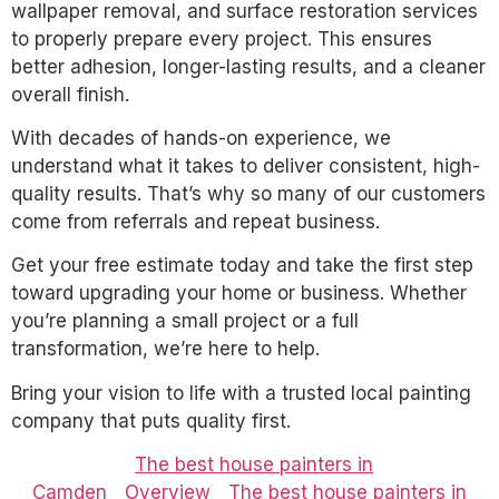
wallpaper removal, and surface restoration services
to properly prepare every project. This ensures
better adhesion, longer-lasting results, and a cleaner
overall finish.
With decades of hands-on experience, we
understand what it takes to deliver consistent, high-
quality results. That’s why so many of our customers
come from referrals and repeat business.
Get your free estimate today and take the first step
toward upgrading your home or business. Whether
you’re planning a small project or a full
transformation, we’re here to help.
Bring your vision to life with a trusted local painting
company that puts quality first.
The best house painters in
Camden
Overview
The best house painters in