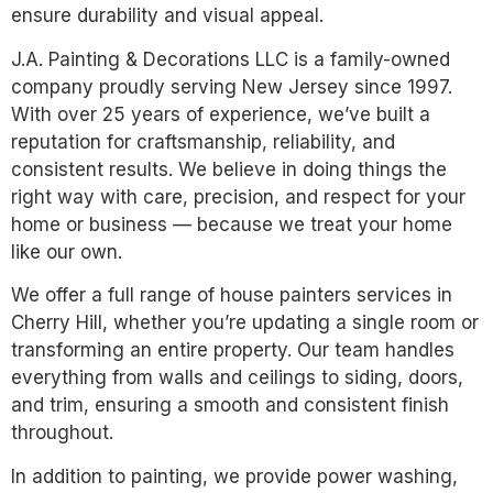
ensure durability and visual appeal.
J.A. Painting & Decorations LLC is a family-owned
company proudly serving New Jersey since 1997.
With over 25 years of experience, we’ve built a
reputation for craftsmanship, reliability, and
consistent results. We believe in doing things the
right way with care, precision, and respect for your
home or business — because we treat your home
like our own.
We offer a full range of house painters services in
Cherry Hill, whether you’re updating a single room or
transforming an entire property. Our team handles
everything from walls and ceilings to siding, doors,
and trim, ensuring a smooth and consistent finish
throughout.
In addition to painting, we provide power washing,