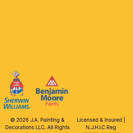
© 2026 J.A. Painting &
Licensed & Insured |
Decorations LLC. All Rights
N.J.H.I.C Reg