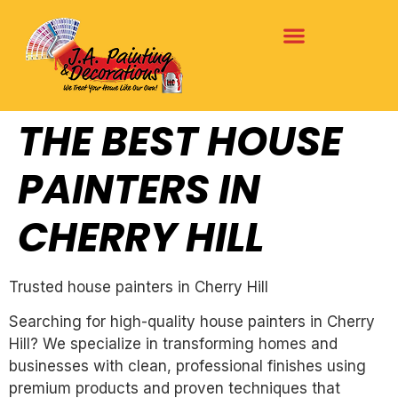
THE BEST HOUSE
PAINTERS IN
CHERRY HILL
Trusted house painters in Cherry Hill
Searching for high-quality house painters in Cherry
Hill? We specialize in transforming homes and
businesses with clean, professional finishes using
premium products and proven techniques that