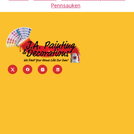
Pennsauken