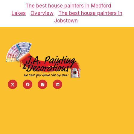
The best house painters in Medford
Lakes
Overview
The best house painters in
Jobstown