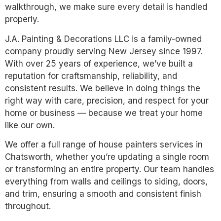
walkthrough, we make sure every detail is handled
properly.
J.A. Painting & Decorations LLC is a family-owned
company proudly serving New Jersey since 1997.
With over 25 years of experience, we’ve built a
reputation for craftsmanship, reliability, and
consistent results. We believe in doing things the
right way with care, precision, and respect for your
home or business — because we treat your home
like our own.
We offer a full range of house painters services in
Chatsworth, whether you’re updating a single room
or transforming an entire property. Our team handles
everything from walls and ceilings to siding, doors,
and trim, ensuring a smooth and consistent finish
throughout.