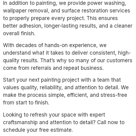
In addition to painting, we provide power washing,
wallpaper removal, and surface restoration services
to properly prepare every project. This ensures
better adhesion, longer-lasting results, and a cleaner
overall finish.
With decades of hands-on experience, we
understand what it takes to deliver consistent, high-
quality results. That’s why so many of our customers
come from referrals and repeat business.
Start your next painting project with a team that
values quality, reliability, and attention to detail. We
make the process simple, efficient, and stress-free
from start to finish.
Looking to refresh your space with expert
craftsmanship and attention to detail? Call now to
schedule your free estimate.