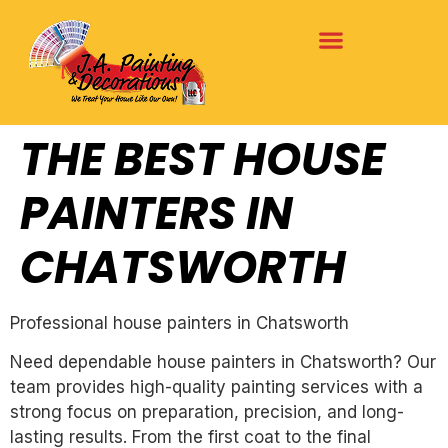
THE BEST HOUSE
PAINTERS IN
CHATSWORTH
Professional house painters in Chatsworth
Need dependable house painters in Chatsworth? Our
team provides high-quality painting services with a
strong focus on preparation, precision, and long-
lasting results. From the first coat to the final