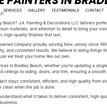
E PAINTERS IN BRAD
SERVICES
GALLERY
TESTIMONIALS
CONTACT
ch
ey Beach? J.A. Painting & Decorations LLC delivers prof
um materials, and attention to detail to bring your vis
 high-quality finishes that last.
ly-owned company proudly serving New Jersey since 199
ility, and consistent results. We believe in doing things 
se we treat your home like our own.
vices in Bradley Beach, whether you’re updating a singl
 ceilings to siding, doors, and trim, ensuring a smooth 
ect stays consistent, efficient, and high quality from st
 clean when the job is done.
derstand what it takes to deliver consistent, high-qual
business.