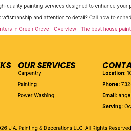
igh-quality painting services designed to enhance your p
craftsmanship and attention to detail? Call now to sched
nters in Green Grove
Overview
The best house pain
NKS
OUR SERVICES
CONTA
Carpentry
Location
: 
Painting
Phone:
732
Power Washing
Email
: ang
Serving
: O
26 J.A. Painting & Decorations LLC. All Rights Reserved