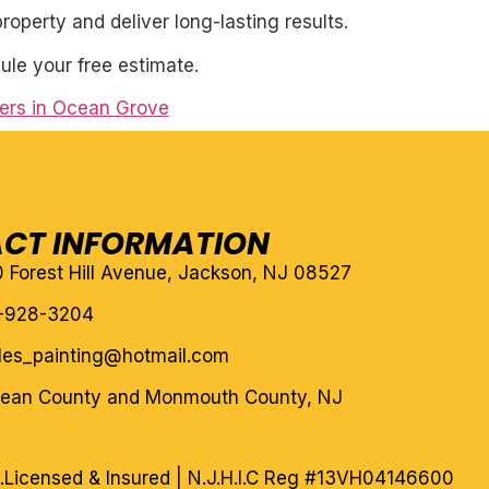
roperty and deliver long-lasting results.
ule your free estimate.
ters in Ocean Grove
CT INFORMATION
10 Forest Hill Avenue, Jackson, NJ 08527
-928-3204
eles_painting@hotmail.com
cean County and Monmouth County, NJ
.
Licensed & Insured | N.J.H.I.C Reg #13VH04146600