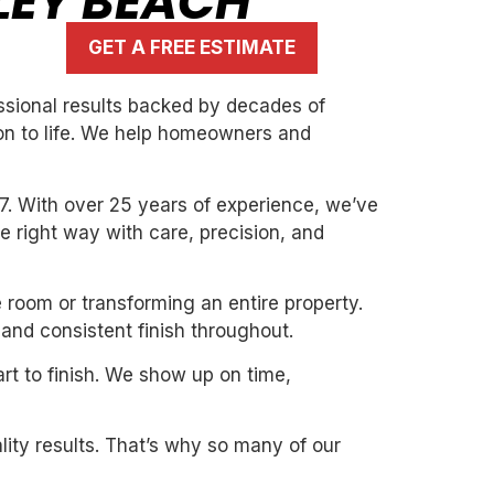
LEY BEACH
GET A FREE ESTIMATE
essional results backed by decades of
ion to life. We help homeowners and
7. With over 25 years of experience, we’ve
the right way with care, precision, and
e room or transforming an entire property.
and consistent finish throughout.
art to finish. We show up on time,
ity results. That’s why so many of our