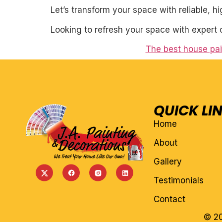
Let’s transform your space with reliable, h
Looking to refresh your space with expert 
The best house pai
QUICK LI
Home
About
Gallery
Testimonials
Contact
© 20