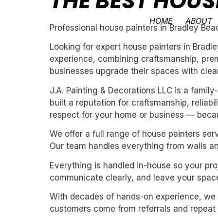
THE BEST HOUS
HOME
ABOUT
Professional house painters in Bradley Bea
Looking for expert house painters in Bradl
experience, combining craftsmanship, premi
businesses upgrade their spaces with clean,
J.A. Painting & Decorations LLC is a fami
built a reputation for craftsmanship, reliab
respect for your home or business — becau
We offer a full range of house painters ser
Our team handles everything from walls and
Everything is handled in-house so your proj
communicate clearly, and leave your space
With decades of hands-on experience, we un
customers come from referrals and repeat 