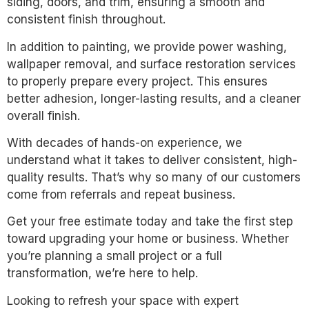
siding, doors, and trim, ensuring a smooth and
consistent finish throughout.
In addition to painting, we provide power washing,
wallpaper removal, and surface restoration services
to properly prepare every project. This ensures
better adhesion, longer-lasting results, and a cleaner
overall finish.
With decades of hands-on experience, we
understand what it takes to deliver consistent, high-
quality results. That’s why so many of our customers
come from referrals and repeat business.
Get your free estimate today and take the first step
toward upgrading your home or business. Whether
you’re planning a small project or a full
transformation, we’re here to help.
Looking to refresh your space with expert