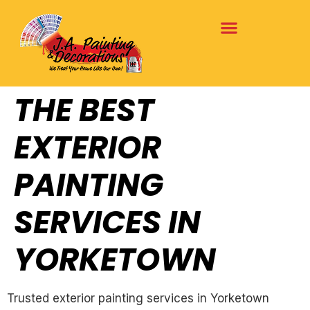
THE BEST
EXTERIOR
PAINTING
SERVICES IN
YORKETOWN
Trusted exterior painting services in Yorketown