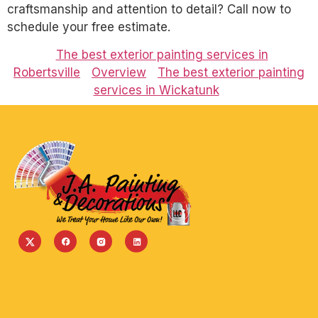
craftsmanship and attention to detail? Call now to
schedule your free estimate.
The best exterior painting services in
Robertsville
Overview
The best exterior painting
services in Wickatunk