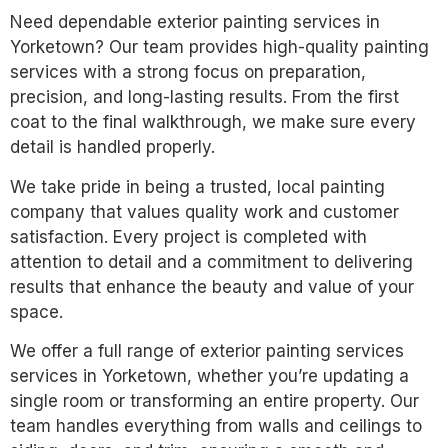
Need dependable exterior painting services in
Yorketown? Our team provides high-quality painting
services with a strong focus on preparation,
precision, and long-lasting results. From the first
coat to the final walkthrough, we make sure every
detail is handled properly.
We take pride in being a trusted, local painting
company that values quality work and customer
satisfaction. Every project is completed with
attention to detail and a commitment to delivering
results that enhance the beauty and value of your
space.
We offer a full range of exterior painting services
services in Yorketown, whether you’re updating a
single room or transforming an entire property. Our
team handles everything from walls and ceilings to