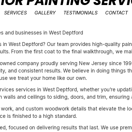
RIOR PAINTING SERV
SERVICES
GALLERY
TESTIMONIALS
CONTACT
mes and businesses in West Deptford
 in West Deptford? Our team provides high-quality pain
ults. From the first coat to the final walkthrough, we ma
ly-owned company proudly serving New Jersey since 199
ility, and consistent results. We believe in doing things 
se we treat your home like our own.
services services in West Deptford, whether you’re updat
 walls and ceilings to siding, doors, and trim, ensuring
m work, and custom woodwork details that elevate the loo
e is finished to a high standard.
nted, focused on delivering results that last. We use pre