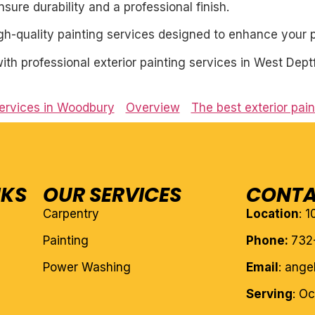
ure durability and a professional finish.
igh-quality painting services designed to enhance your p
h professional exterior painting services in West Dept
services in Woodbury
Overview
The best exterior pai
NKS
OUR SERVICES
CONTA
Carpentry
Location
: 
Painting
Phone:
732
Power Washing
Email
: ang
Serving
: O