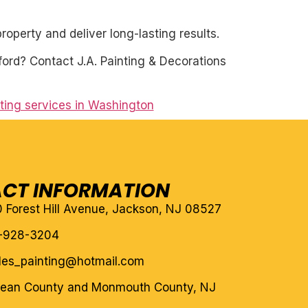
roperty and deliver long-lasting results.
ford? Contact J.A. Painting & Decorations
nting services in Washington
CT INFORMATION
10 Forest Hill Avenue, Jackson, NJ 08527
-928-3204
eles_painting@hotmail.com
cean County and Monmouth County, NJ