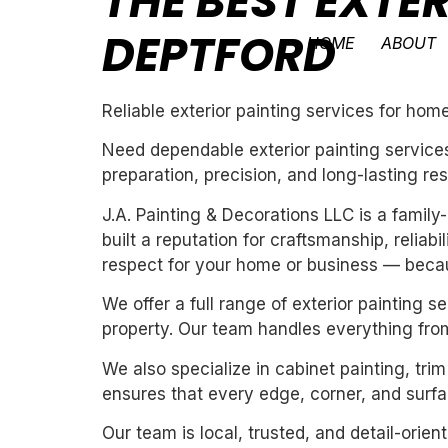
THE BEST EXTE
DEPTFORD
HOME
ABOUT
Reliable exterior painting services for ho
Need dependable exterior painting services
preparation, precision, and long-lasting res
J.A. Painting & Decorations LLC is a fami
built a reputation for craftsmanship, reliab
respect for your home or business — becau
We offer a full range of exterior painting 
property. Our team handles everything from
We also specialize in cabinet painting, tri
ensures that every edge, corner, and surfac
Our team is local, trusted, and detail-orie