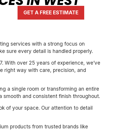
ICES IN WEST
GET A FREE ESTIMATE
ting services with a strong focus on
ke sure every detail is handled properly.
7. With over 25 years of experience, we’ve
the right way with care, precision, and
ing a single room or transforming an entire
 a smooth and consistent finish throughout.
k of your space. Our attention to detail
mium products from trusted brands like