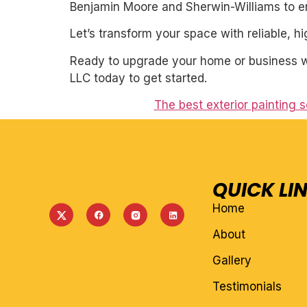
Benjamin Moore and Sherwin-Williams to ens
Let’s transform your space with reliable, h
Ready to upgrade your home or business wit
LLC today to get started.
The best exterior painting 
QUICK LI
Home
About
Gallery
Testimonials