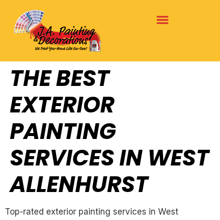
THE BEST
EXTERIOR
PAINTING
SERVICES IN WEST
ALLENHURST
Top-rated exterior painting services in West