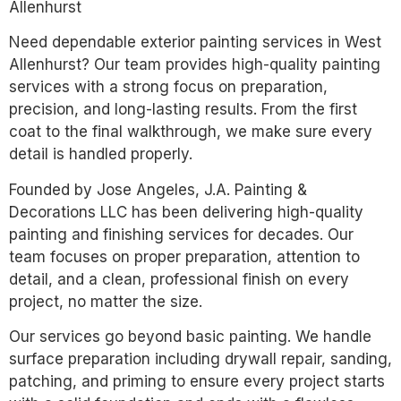
Allenhurst
Need dependable exterior painting services in West
Allenhurst? Our team provides high-quality painting
services with a strong focus on preparation,
precision, and long-lasting results. From the first
coat to the final walkthrough, we make sure every
detail is handled properly.
Founded by Jose Angeles, J.A. Painting &
Decorations LLC has been delivering high-quality
painting and finishing services for decades. Our
team focuses on proper preparation, attention to
detail, and a clean, professional finish on every
project, no matter the size.
Our services go beyond basic painting. We handle
surface preparation including drywall repair, sanding,
patching, and priming to ensure every project starts