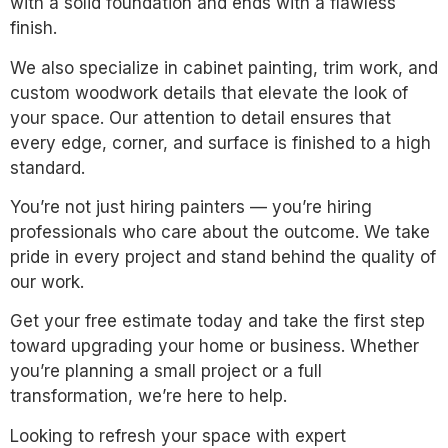
with a solid foundation and ends with a flawless
finish.
We also specialize in cabinet painting, trim work, and
custom woodwork details that elevate the look of
your space. Our attention to detail ensures that
every edge, corner, and surface is finished to a high
standard.
You’re not just hiring painters — you’re hiring
professionals who care about the outcome. We take
pride in every project and stand behind the quality of
our work.
Get your free estimate today and take the first step
toward upgrading your home or business. Whether
you’re planning a small project or a full
transformation, we’re here to help.
Looking to refresh your space with expert