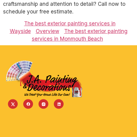
craftsmanship and attention to detail? Call now to
schedule your free estimate.
The best exterior painting services in
Wayside
Overview
The best exterior painting
services in Monmouth Beach