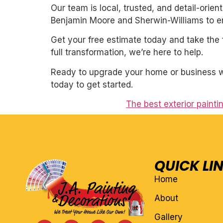
Our team is local, trusted, and detail-orie
Benjamin Moore and Sherwin-Williams to ens
Get your free estimate today and take the 
full transformation, we’re here to help.
Ready to upgrade your home or business wit
today to get started.
The best exterior paintin
QUICK LI
Home
About
Gallery