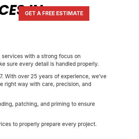
CES IN
GET A FREE ESTIMATE
g services with a strong focus on
ke sure every detail is handled properly.
7. With over 25 years of experience, we’ve
the right way with care, precision, and
nding, patching, and priming to ensure
ices to properly prepare every project.