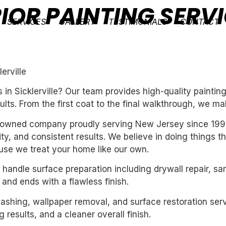
IOR PAINTING SERVI
SERVICES
GALLERY
TESTIMONIALS
CONTACT
erville
in Sicklerville? Our team provides high-quality paintin
ults. From the first coat to the final walkthrough, we ma
ly-owned company proudly serving New Jersey since 199
ility, and consistent results. We believe in doing things 
se we treat your home like our own.
handle surface preparation including drywall repair, sa
 and ends with a flawless finish.
washing, wallpaper removal, and surface restoration serv
 results, and a cleaner overall finish.