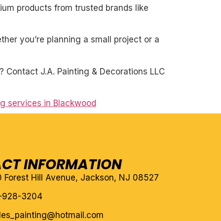
mium products from trusted brands like
her you’re planning a small project or a
e? Contact J.A. Painting & Decorations LLC
ng services in Blackwood
CT INFORMATION
10 Forest Hill Avenue, Jackson, NJ 08527
-928-3204
eles_painting@hotmail.com