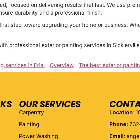
nted, focused on delivering results that last. We use pre
ure durability and a professional finish.
first step toward upgrading your home or business. Whet
h professional exterior painting services in Sicklervill
g services in Erial
Overview
The best exterior painti
NKS
OUR SERVICES
CONTA
Carpentry
Location
: 
Painting
Phone:
732
Power Washing
Email
: ang