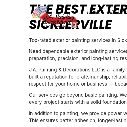
THE BEST EXTER
HOME
ABOUT
SICKLERVILLE
Top-rated exterior painting services in Sickl
Need dependable exterior painting services 
preparation, precision, and long-lasting res
J.A. Painting & Decorations LLC is a fami
built a reputation for craftsmanship, reliab
respect for your home or business — becau
Our services go beyond basic painting. We 
every project starts with a solid foundation
In addition to painting, we provide power 
This ensures better adhesion, longer-lasting