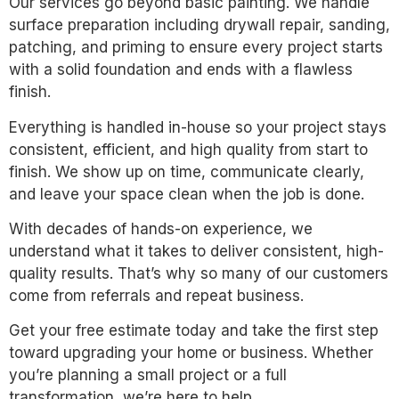
Our services go beyond basic painting. We handle
surface preparation including drywall repair, sanding,
patching, and priming to ensure every project starts
with a solid foundation and ends with a flawless
finish.
Everything is handled in-house so your project stays
consistent, efficient, and high quality from start to
finish. We show up on time, communicate clearly,
and leave your space clean when the job is done.
With decades of hands-on experience, we
understand what it takes to deliver consistent, high-
quality results. That’s why so many of our customers
come from referrals and repeat business.
Get your free estimate today and take the first step
toward upgrading your home or business. Whether
you’re planning a small project or a full
transformation, we’re here to help.