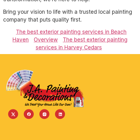
Bring your vision to life with a trusted local painting
company that puts quality first.
The best exterior painting services in Beach
Haven
Overview
The best exterior painting
services in Harvey Cedars