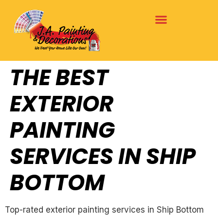
THE BEST
EXTERIOR
PAINTING
SERVICES IN SHIP
BOTTOM
Top-rated exterior painting services in Ship Bottom