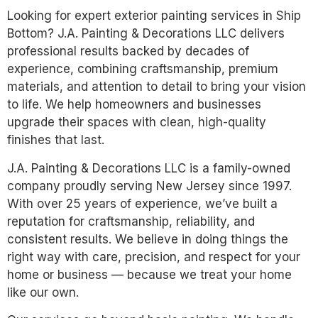
Looking for expert exterior painting services in Ship
Bottom? J.A. Painting & Decorations LLC delivers
professional results backed by decades of
experience, combining craftsmanship, premium
materials, and attention to detail to bring your vision
to life. We help homeowners and businesses
upgrade their spaces with clean, high-quality
finishes that last.
J.A. Painting & Decorations LLC is a family-owned
company proudly serving New Jersey since 1997.
With over 25 years of experience, we’ve built a
reputation for craftsmanship, reliability, and
consistent results. We believe in doing things the
right way with care, precision, and respect for your
home or business — because we treat your home
like our own.