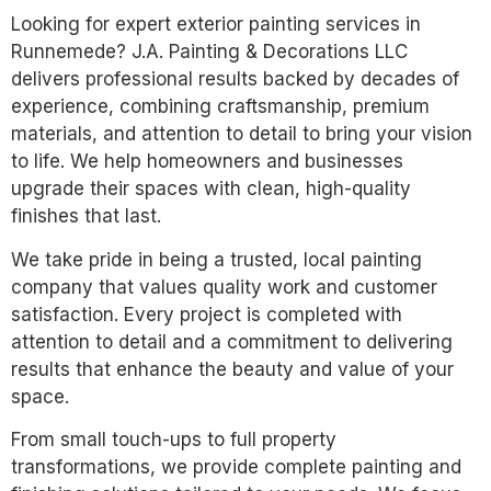
Looking for expert exterior painting services in
Runnemede? J.A. Painting & Decorations LLC
delivers professional results backed by decades of
experience, combining craftsmanship, premium
materials, and attention to detail to bring your vision
to life. We help homeowners and businesses
upgrade their spaces with clean, high-quality
finishes that last.
We take pride in being a trusted, local painting
company that values quality work and customer
satisfaction. Every project is completed with
attention to detail and a commitment to delivering
results that enhance the beauty and value of your
space.
From small touch-ups to full property
transformations, we provide complete painting and