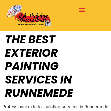
THE BEST
EXTERIOR
PAINTING
SERVICES IN
RUNNEMEDE
Professional exterior painting services in Runnemede