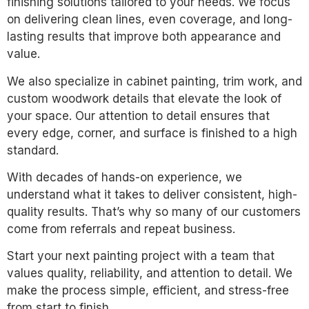
finishing solutions tailored to your needs. We focus
on delivering clean lines, even coverage, and long-
lasting results that improve both appearance and
value.
We also specialize in cabinet painting, trim work, and
custom woodwork details that elevate the look of
your space. Our attention to detail ensures that
every edge, corner, and surface is finished to a high
standard.
With decades of hands-on experience, we
understand what it takes to deliver consistent, high-
quality results. That’s why so many of our customers
come from referrals and repeat business.
Start your next painting project with a team that
values quality, reliability, and attention to detail. We
make the process simple, efficient, and stress-free
from start to finish.