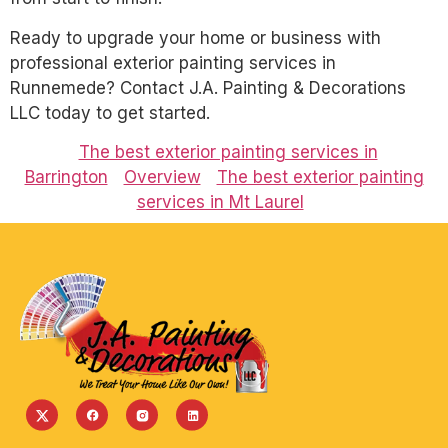
Ready to upgrade your home or business with
professional exterior painting services in
Runnemede? Contact J.A. Painting & Decorations
LLC today to get started.
The best exterior painting services in
Barrington
Overview
The best exterior painting
services in Mt Laurel