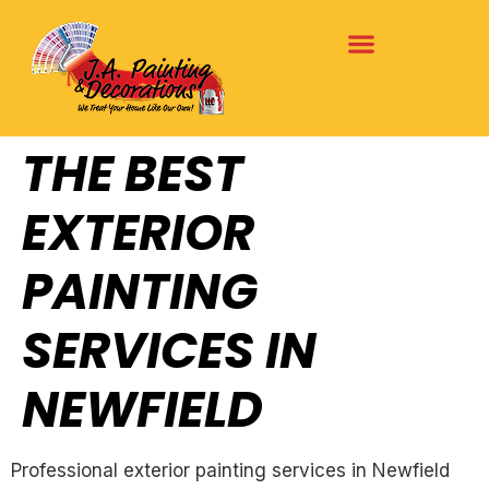
THE BEST
EXTERIOR
PAINTING
SERVICES IN
NEWFIELD
Professional exterior painting services in Newfield