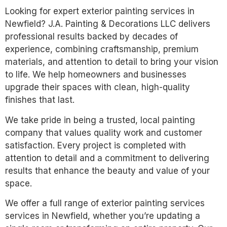
Looking for expert exterior painting services in
Newfield? J.A. Painting & Decorations LLC delivers
professional results backed by decades of
experience, combining craftsmanship, premium
materials, and attention to detail to bring your vision
to life. We help homeowners and businesses
upgrade their spaces with clean, high-quality
finishes that last.
We take pride in being a trusted, local painting
company that values quality work and customer
satisfaction. Every project is completed with
attention to detail and a commitment to delivering
results that enhance the beauty and value of your
space.
We offer a full range of exterior painting services
services in Newfield, whether you’re updating a