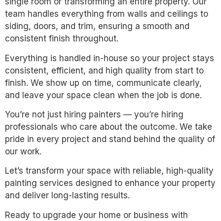
single room or transforming an entire property. Our
team handles everything from walls and ceilings to
siding, doors, and trim, ensuring a smooth and
consistent finish throughout.
Everything is handled in-house so your project stays
consistent, efficient, and high quality from start to
finish. We show up on time, communicate clearly,
and leave your space clean when the job is done.
You’re not just hiring painters — you’re hiring
professionals who care about the outcome. We take
pride in every project and stand behind the quality of
our work.
Let’s transform your space with reliable, high-quality
painting services designed to enhance your property
and deliver long-lasting results.
Ready to upgrade your home or business with