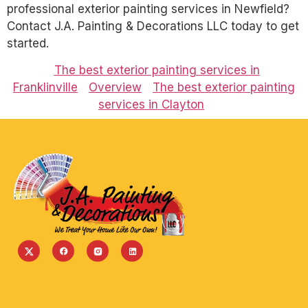
professional exterior painting services in Newfield?
Contact J.A. Painting & Decorations LLC today to get
started.
The best exterior painting services in
Franklinville
Overview
The best exterior painting
services in Clayton