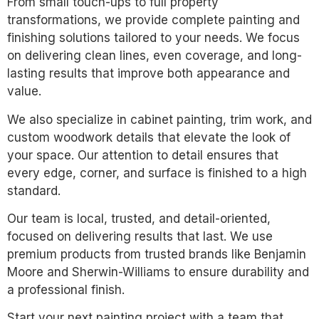
From small touch-ups to full property
transformations, we provide complete painting and
finishing solutions tailored to your needs. We focus
on delivering clean lines, even coverage, and long-
lasting results that improve both appearance and
value.
We also specialize in cabinet painting, trim work, and
custom woodwork details that elevate the look of
your space. Our attention to detail ensures that
every edge, corner, and surface is finished to a high
standard.
Our team is local, trusted, and detail-oriented,
focused on delivering results that last. We use
premium products from trusted brands like Benjamin
Moore and Sherwin-Williams to ensure durability and
a professional finish.
Start your next painting project with a team that