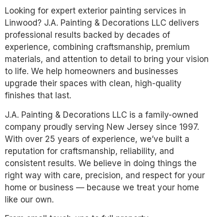
Looking for expert exterior painting services in
Linwood? J.A. Painting & Decorations LLC delivers
professional results backed by decades of
experience, combining craftsmanship, premium
materials, and attention to detail to bring your vision
to life. We help homeowners and businesses
upgrade their spaces with clean, high-quality
finishes that last.
J.A. Painting & Decorations LLC is a family-owned
company proudly serving New Jersey since 1997.
With over 25 years of experience, we’ve built a
reputation for craftsmanship, reliability, and
consistent results. We believe in doing things the
right way with care, precision, and respect for your
home or business — because we treat your home
like our own.