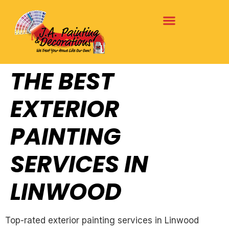
THE BEST
EXTERIOR
PAINTING
SERVICES IN
LINWOOD
Top-rated exterior painting services in Linwood