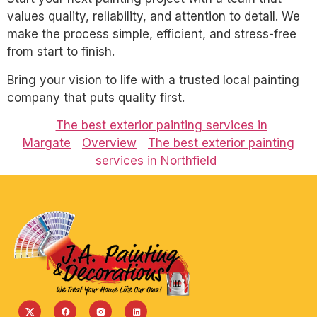
values quality, reliability, and attention to detail. We
make the process simple, efficient, and stress-free
from start to finish.
Bring your vision to life with a trusted local painting
company that puts quality first.
The best exterior painting services in
Margate
Overview
The best exterior painting
services in Northfield