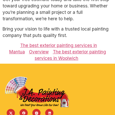
toward upgrading your home or business. Whether
you’re planning a small project or a full
transformation, we’re here to help.
Bring your vision to life with a trusted local painting
company that puts quality first.
The best exterior painting services in
Mantua
Overview
The best exterior painting
services in Woolwich