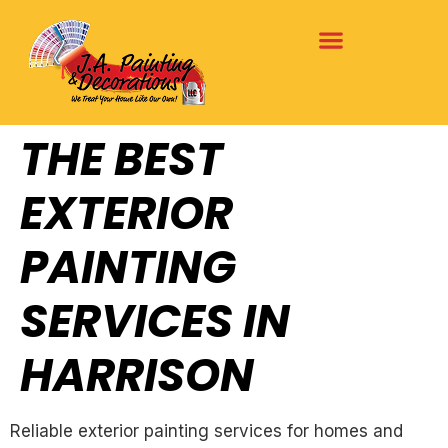
THE BEST
EXTERIOR
PAINTING
SERVICES IN
HARRISON
Reliable exterior painting services for homes and