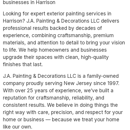
businesses in Harrison
Looking for expert exterior painting services in
Harrison? J.A. Painting & Decorations LLC delivers
professional results backed by decades of
experience, combining craftsmanship, premium
materials, and attention to detail to bring your vision
to life. We help homeowners and businesses
upgrade their spaces with clean, high-quality
finishes that last.
J.A. Painting & Decorations LLC is a family-owned
company proudly serving New Jersey since 1997.
With over 25 years of experience, we’ve built a
reputation for craftsmanship, reliability, and
consistent results. We believe in doing things the
right way with care, precision, and respect for your
home or business — because we treat your home
like our own.