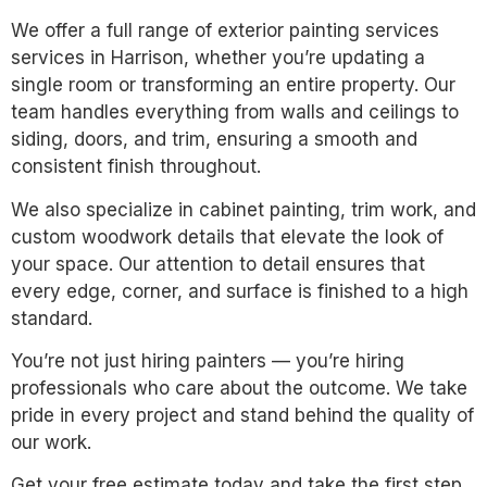
We offer a full range of exterior painting services
services in Harrison, whether you’re updating a
single room or transforming an entire property. Our
team handles everything from walls and ceilings to
siding, doors, and trim, ensuring a smooth and
consistent finish throughout.
We also specialize in cabinet painting, trim work, and
custom woodwork details that elevate the look of
your space. Our attention to detail ensures that
every edge, corner, and surface is finished to a high
standard.
You’re not just hiring painters — you’re hiring
professionals who care about the outcome. We take
pride in every project and stand behind the quality of
our work.
Get your free estimate today and take the first step