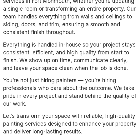
services in Fort Monmouth, whether you’re updating
a single room or transforming an entire property. Our
team handles everything from walls and ceilings to
siding, doors, and trim, ensuring a smooth and
consistent finish throughout.
Everything is handled in-house so your project stays
consistent, efficient, and high quality from start to
finish. We show up on time, communicate clearly,
and leave your space clean when the job is done.
You’re not just hiring painters — you’re hiring
professionals who care about the outcome. We take
pride in every project and stand behind the quality of
our work.
Let’s transform your space with reliable, high-quality
painting services designed to enhance your property
and deliver long-lasting results.