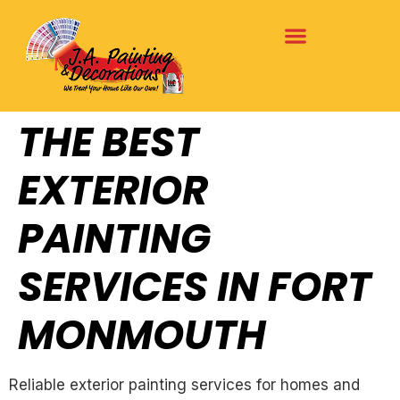
THE BEST
EXTERIOR
PAINTING
SERVICES IN FORT
MONMOUTH
Reliable exterior painting services for homes and