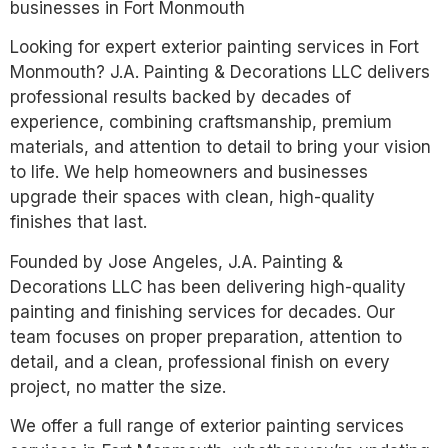
businesses in Fort Monmouth
Looking for expert exterior painting services in Fort
Monmouth? J.A. Painting & Decorations LLC delivers
professional results backed by decades of
experience, combining craftsmanship, premium
materials, and attention to detail to bring your vision
to life. We help homeowners and businesses
upgrade their spaces with clean, high-quality
finishes that last.
Founded by Jose Angeles, J.A. Painting &
Decorations LLC has been delivering high-quality
painting and finishing services for decades. Our
team focuses on proper preparation, attention to
detail, and a clean, professional finish on every
project, no matter the size.
We offer a full range of exterior painting services