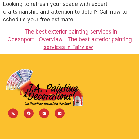
Looking to refresh your space with expert
craftsmanship and attention to detail? Call now to
schedule your free estimate.
The best exterior painting services in
Oceanport
Overview
The best exterior painting
services in Fairview