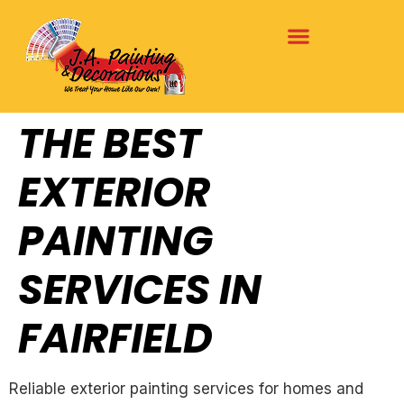
THE BEST
EXTERIOR
PAINTING
SERVICES IN
FAIRFIELD
Reliable exterior painting services for homes and