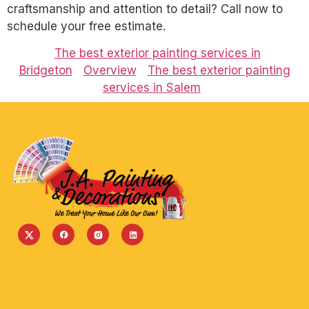
craftsmanship and attention to detail? Call now to
schedule your free estimate.
The best exterior painting services in
Bridgeton
Overview
The best exterior painting
services in Salem