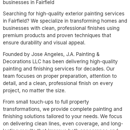
businesses in Fairfield
Searching for high-quality exterior painting services
in Fairfield? We specialize in transforming homes and
businesses with clean, professional finishes using
premium products and proven techniques that
ensure durability and visual appeal.
Founded by Jose Angeles, J.A. Painting &
Decorations LLC has been delivering high-quality
painting and finishing services for decades. Our
team focuses on proper preparation, attention to
detail, and a clean, professional finish on every
project, no matter the size.
From small touch-ups to full property
transformations, we provide complete painting and
finishing solutions tailored to your needs. We focus
on delivering clean lines, even coverage, and long-