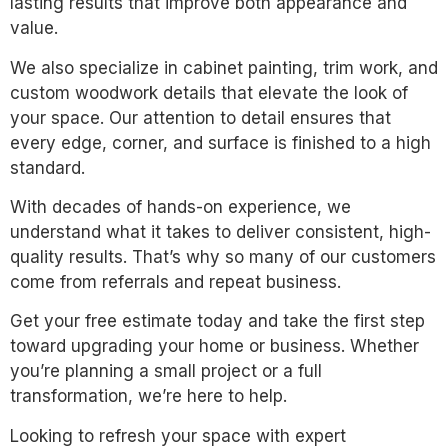
lasting results that improve both appearance and
value.
We also specialize in cabinet painting, trim work, and
custom woodwork details that elevate the look of
your space. Our attention to detail ensures that
every edge, corner, and surface is finished to a high
standard.
With decades of hands-on experience, we
understand what it takes to deliver consistent, high-
quality results. That’s why so many of our customers
come from referrals and repeat business.
Get your free estimate today and take the first step
toward upgrading your home or business. Whether
you’re planning a small project or a full
transformation, we’re here to help.
Looking to refresh your space with expert