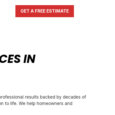
GET A FREE ESTIMATE
CES IN
 professional results backed by decades of
ion to life. We help homeowners and