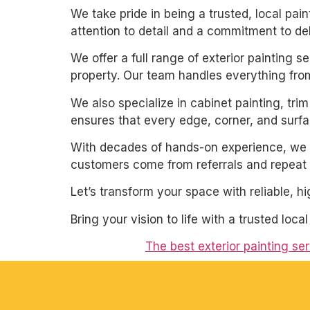
We take pride in being a trusted, local pa
attention to detail and a commitment to de
We offer a full range of exterior painting 
property. Our team handles everything from
We also specialize in cabinet painting, tri
ensures that every edge, corner, and surfac
With decades of hands-on experience, we un
customers come from referrals and repeat 
Let’s transform your space with reliable, h
Bring your vision to life with a trusted loca
The best exterior painting se