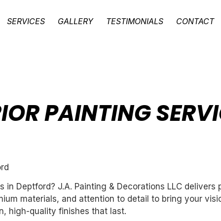
SERVICES
GALLERY
TESTIMONIALS
CONTACT
IOR PAINTING SERVI
ord
es in Deptford? J.A. Painting & Decorations LLC delivers
um materials, and attention to detail to bring your vis
 high-quality finishes that last.