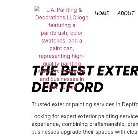
HOME
ABOUT
THE BEST EXTER
DEPTFORD
Trusted exterior painting services in Deptf
Looking for expert exterior painting servic
experience, combining craftsmanship, premi
businesses upgrade their spaces with clean,