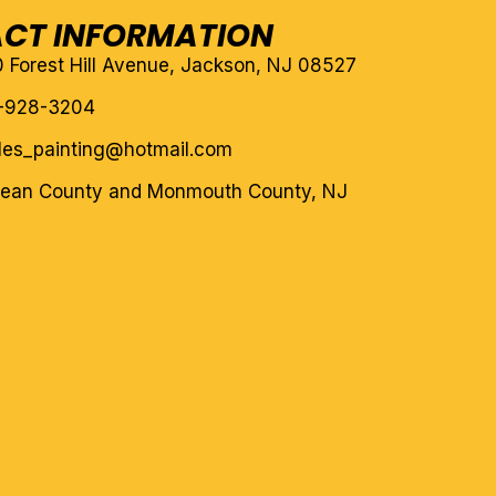
CT INFORMATION
10 Forest Hill Avenue, Jackson, NJ 08527
-928-3204
eles_painting@hotmail.com
cean County and Monmouth County, NJ