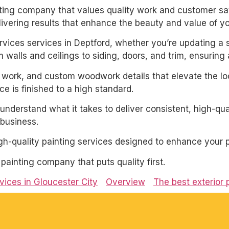
inting company that values quality work and customer sat
livering results that enhance the beauty and value of y
services services in Deptford, whether you’re updating a 
 walls and ceilings to siding, doors, and trim, ensuring
m work, and custom woodwork details that elevate the loo
e is finished to a high standard.
derstand what it takes to deliver consistent, high-qual
business.
igh-quality painting services designed to enhance your p
l painting company that puts quality first.
rvices in Gloucester City
Overview
The best exterior 