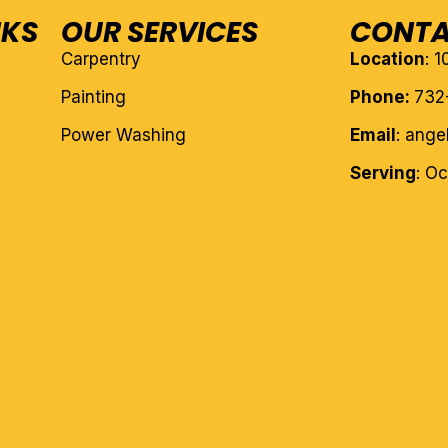
NKS
OUR SERVICES
CONTA
Carpentry
Location
: 
Painting
Phone:
732
Power Washing
Email
: ang
Serving
: O