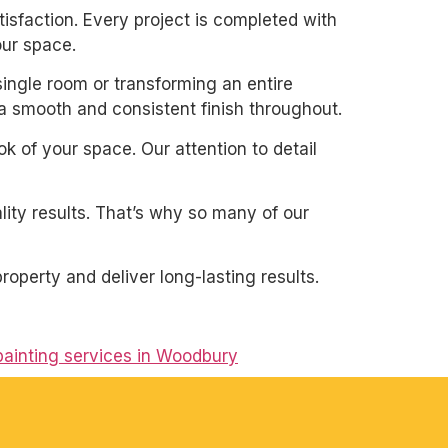
isfaction. Every project is completed with
our space.
single room or transforming an entire
 a smooth and consistent finish throughout.
k of your space. Our attention to detail
ity results. That’s why so many of our
roperty and deliver long-lasting results.
painting services in Woodbury