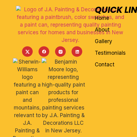
QUICK LI
Home
About
Gallery
Testimonials
Contact