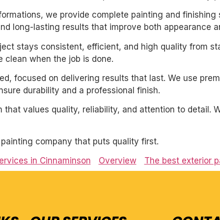
sformations, we provide complete painting and finishing 
and long-lasting results that improve both appearance a
ect stays consistent, efficient, and high quality from st
 clean when the job is done.
nted, focused on delivering results that last. We use pre
ure durability and a professional finish.
 that values quality, reliability, and attention to detail
l painting company that puts quality first.
services in Cinnaminson
Overview
The best exterior p