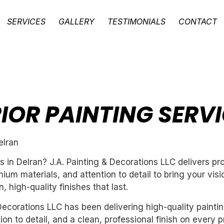
SERVICES
GALLERY
TESTIMONIALS
CONTACT
RIOR PAINTING SERVI
elran
es in Delran? J.A. Painting & Decorations LLC delivers p
um materials, and attention to detail to bring your vis
 high-quality finishes that last.
ecorations LLC has been delivering high-quality paintin
n to detail, and a clean, professional finish on every pr