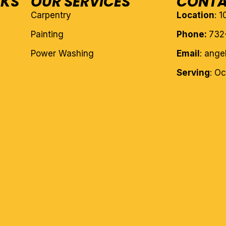
NKS
OUR SERVICES
CONTA
Carpentry
Location
: 
Painting
Phone:
732
Power Washing
Email
: ang
Serving
: O