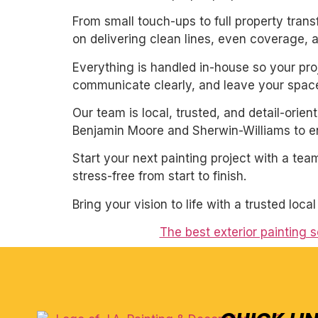
From small touch-ups to full property tran
on delivering clean lines, even coverage, 
Everything is handled in-house so your proj
communicate clearly, and leave your space
Our team is local, trusted, and detail-orie
Benjamin Moore and Sherwin-Williams to ens
Start your next painting project with a team
stress-free from start to finish.
Bring your vision to life with a trusted loca
The best exterior painting 