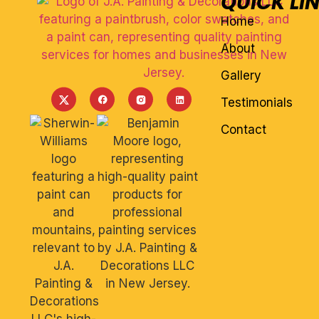
QUICK LI
Home
About
Gallery
Testimonials
Contact