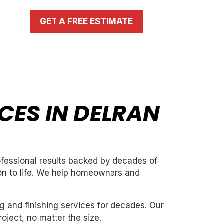
GET A FREE ESTIMATE
CES IN DELRAN
rofessional results backed by decades of
ion to life. We help homeowners and
g and finishing services for decades. Our
oject, no matter the size.