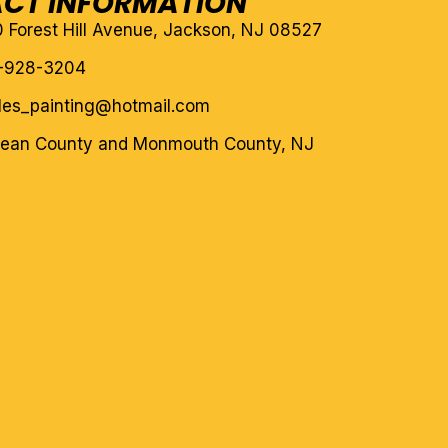
CT INFORMATION
10 Forest Hill Avenue, Jackson, NJ 08527
-928-3204
eles_painting@hotmail.com
cean County and Monmouth County, NJ