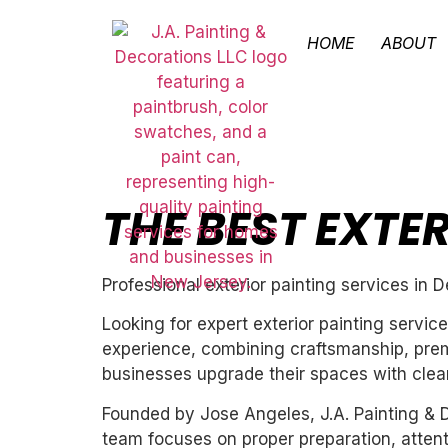
HOME
ABOUT
THE BEST EXTE
Professional exterior painting services in D
Looking for expert exterior painting servic
experience, combining craftsmanship, premi
businesses upgrade their spaces with clean,
Founded by Jose Angeles, J.A. Painting & D
team focuses on proper preparation, attentio