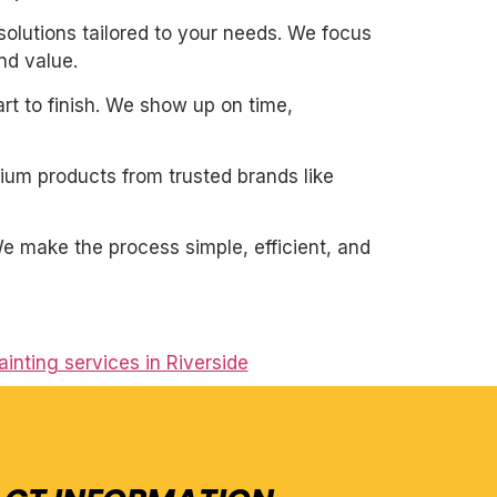
solutions tailored to your needs. We focus
nd value.
art to finish. We show up on time,
mium products from trusted brands like
. We make the process simple, efficient, and
ainting services in Riverside