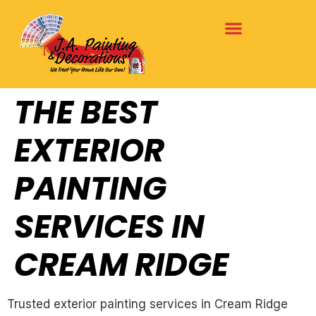
THE BEST
EXTERIOR
PAINTING
SERVICES IN
CREAM RIDGE
Trusted exterior painting services in Cream Ridge