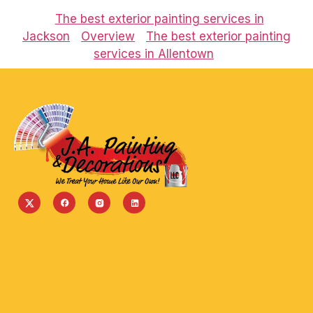
The best exterior painting services in
Jackson
Overview
The best exterior painting
services in Allentown