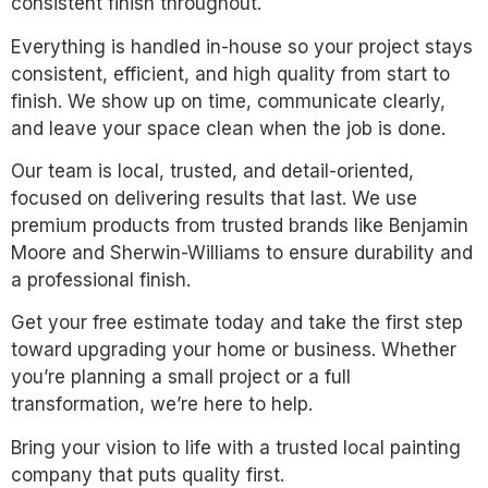
consistent finish throughout.
Everything is handled in-house so your project stays
consistent, efficient, and high quality from start to
finish. We show up on time, communicate clearly,
and leave your space clean when the job is done.
Our team is local, trusted, and detail-oriented,
focused on delivering results that last. We use
premium products from trusted brands like Benjamin
Moore and Sherwin-Williams to ensure durability and
a professional finish.
Get your free estimate today and take the first step
toward upgrading your home or business. Whether
you’re planning a small project or a full
transformation, we’re here to help.
Bring your vision to life with a trusted local painting
company that puts quality first.