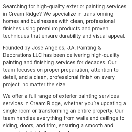
Searching for high-quality exterior painting services
in Cream Ridge? We specialize in transforming
homes and businesses with clean, professional
finishes using premium products and proven
techniques that ensure durability and visual appeal.
Founded by Jose Angeles, J.A. Painting &
Decorations LLC has been delivering high-quality
painting and finishing services for decades. Our
team focuses on proper preparation, attention to
detail, and a clean, professional finish on every
project, no matter the size.
We offer a full range of exterior painting services
services in Cream Ridge, whether you’re updating a
single room or transforming an entire property. Our
team handles everything from walls and ceilings to
siding, doors, and trim, ensuring a smooth and