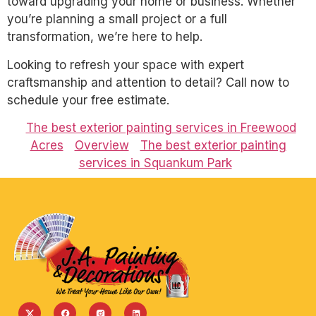
toward upgrading your home or business. Whether
you’re planning a small project or a full
transformation, we’re here to help.
Looking to refresh your space with expert
craftsmanship and attention to detail? Call now to
schedule your free estimate.
The best exterior painting services in Freewood
Acres
Overview
The best exterior painting
services in Squankum Park