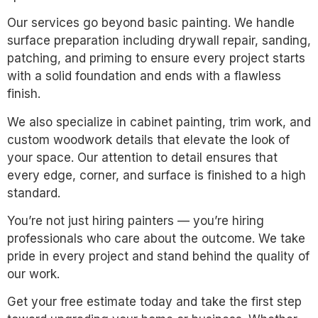
Our services go beyond basic painting. We handle
surface preparation including drywall repair, sanding,
patching, and priming to ensure every project starts
with a solid foundation and ends with a flawless
finish.
We also specialize in cabinet painting, trim work, and
custom woodwork details that elevate the look of
your space. Our attention to detail ensures that
every edge, corner, and surface is finished to a high
standard.
You’re not just hiring painters — you’re hiring
professionals who care about the outcome. We take
pride in every project and stand behind the quality of
our work.
Get your free estimate today and take the first step