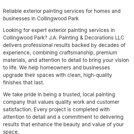
Reliable exterior painting services for homes and
businesses in Collingwood Park
Looking for expert exterior painting services in
Collingwood Park? J.A. Painting & Decorations LLC
delivers professional results backed by decades of
experience, combining craftsmanship, premium
materials, and attention to detail to bring your vision
to life. We help homeowners and businesses
upgrade their spaces with clean, high-quality
finishes that last.
We take pride in being a trusted, local painting
company that values quality work and customer
satisfaction. Every project is completed with
attention to detail and a commitment to delivering
results that enhance the beauty and value of your
space.