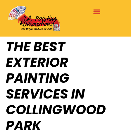
THE BEST
EXTERIOR
PAINTING
SERVICES IN
COLLINGWOOD
PARK