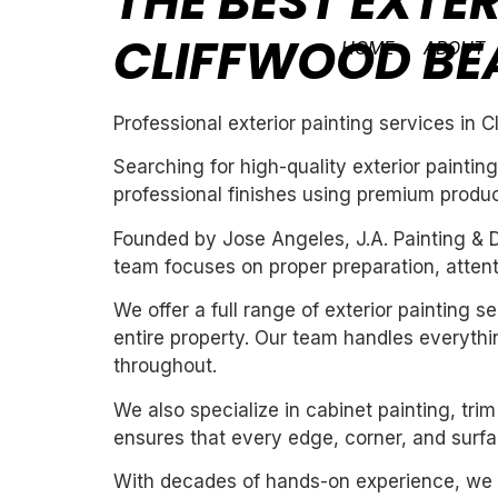
THE BEST EXTER
CLIFFWOOD BE
HOME
ABOUT
Professional exterior painting services in 
Searching for high-quality exterior painti
professional finishes using premium produc
Founded by Jose Angeles, J.A. Painting & D
team focuses on proper preparation, attentio
We offer a full range of exterior painting 
entire property. Our team handles everythin
throughout.
We also specialize in cabinet painting, tri
ensures that every edge, corner, and surfac
With decades of hands-on experience, we un