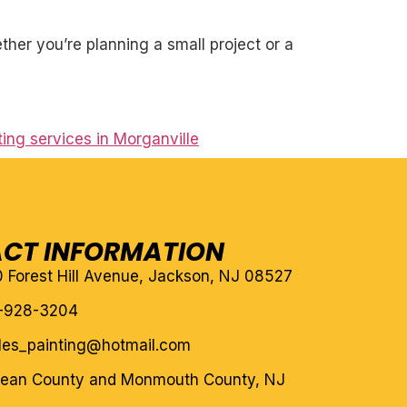
her you’re planning a small project or a
ting services in Morganville
CT INFORMATION
10 Forest Hill Avenue, Jackson, NJ 08527
-928-3204
eles_painting@hotmail.com
cean County and Monmouth County, NJ