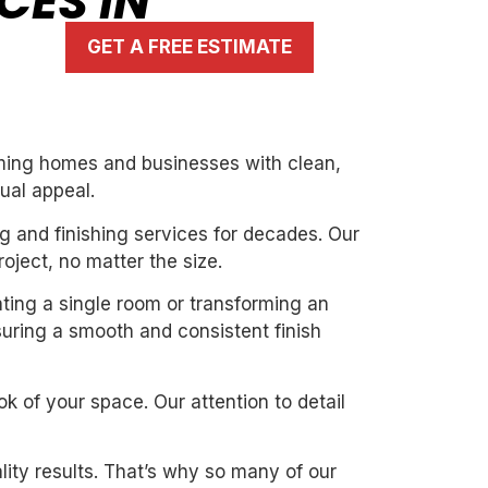
CES IN
GET A FREE ESTIMATE
orming homes and businesses with clean,
ual appeal.
g and finishing services for decades. Our
oject, no matter the size.
ating a single room or transforming an
suring a smooth and consistent finish
k of your space. Our attention to detail
ity results. That’s why so many of our