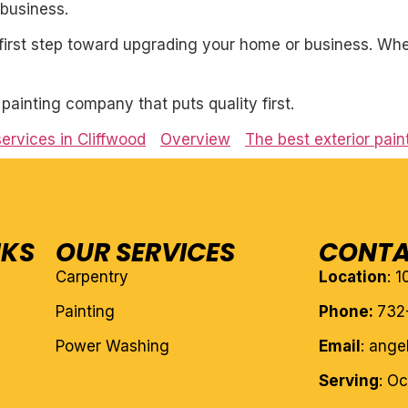
business.
first step toward upgrading your home or business. Whet
l painting company that puts quality first.
services in Cliffwood
Overview
The best exterior pain
NKS
OUR SERVICES
CONTA
Carpentry
Location
: 
Painting
Phone:
732
Power Washing
Email
: ang
Serving
: O