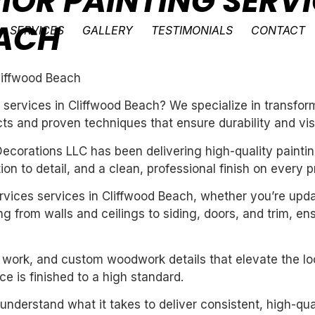
IOR PAINTING SERVI
ACH
SERVICES
GALLERY
TESTIMONIALS
CONTACT
Cliffwood Beach
ng services in Cliffwood Beach? We specialize in transf
ts and proven techniques that ensure durability and vis
ecorations LLC has been delivering high-quality paintin
n to detail, and a clean, professional finish on every pr
services services in Cliffwood Beach, whether you’re upd
g from walls and ceilings to siding, doors, and trim, en
m work, and custom woodwork details that elevate the loo
e is finished to a high standard.
derstand what it takes to deliver consistent, high-qual