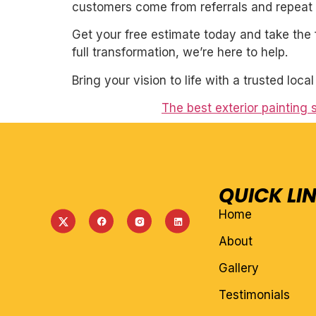
customers come from referrals and repeat 
Get your free estimate today and take the 
full transformation, we’re here to help.
Bring your vision to life with a trusted loca
The best exterior painting 
QUICK LI
Home
About
Gallery
Testimonials