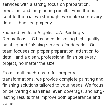
services with a strong focus on preparation,
precision, and long-lasting results. From the first
coat to the final walkthrough, we make sure every
detail is handled properly.
Founded by Jose Angeles, J.A. Painting &
Decorations LLC has been delivering high-quality
painting and finishing services for decades. Our
team focuses on proper preparation, attention to
detail, and a clean, professional finish on every
project, no matter the size.
From small touch-ups to full property
transformations, we provide complete painting and
finishing solutions tailored to your needs. We focus
on delivering clean lines, even coverage, and long-
lasting results that improve both appearance and
value.