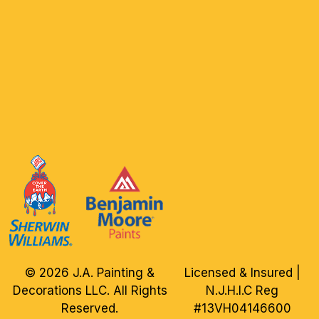
© 2026 J.A. Painting &
Licensed & Insured |
Decorations LLC. All Rights
N.J.H.I.C Reg
Reserved.
#13VH04146600