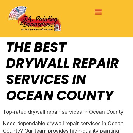
THE BEST
DRYWALL REPAIR
SERVICES IN
OCEAN COUNTY
Top-rated drywall repair services in Ocean County
Need dependable drywall repair services in Ocean
County? Our team provides high-quality painting