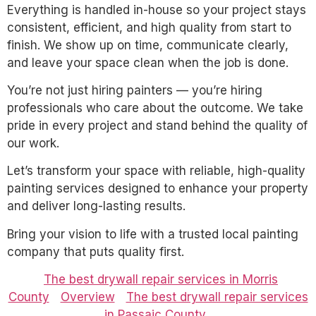
Everything is handled in-house so your project stays
consistent, efficient, and high quality from start to
finish. We show up on time, communicate clearly,
and leave your space clean when the job is done.
You’re not just hiring painters — you’re hiring
professionals who care about the outcome. We take
pride in every project and stand behind the quality of
our work.
Let’s transform your space with reliable, high-quality
painting services designed to enhance your property
and deliver long-lasting results.
Bring your vision to life with a trusted local painting
company that puts quality first.
The best drywall repair services in Morris
County
Overview
The best drywall repair services
in Passaic County