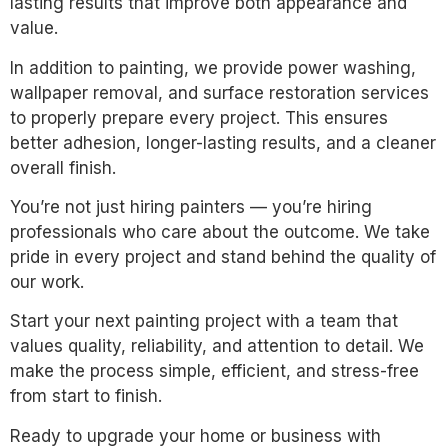
lasting results that improve both appearance and
value.
In addition to painting, we provide power washing,
wallpaper removal, and surface restoration services
to properly prepare every project. This ensures
better adhesion, longer-lasting results, and a cleaner
overall finish.
You’re not just hiring painters — you’re hiring
professionals who care about the outcome. We take
pride in every project and stand behind the quality of
our work.
Start your next painting project with a team that
values quality, reliability, and attention to detail. We
make the process simple, efficient, and stress-free
from start to finish.
Ready to upgrade your home or business with