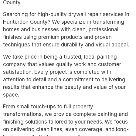
County
Searching for high-quality drywall repair services in
Hunterdon County? We specialize in transforming
homes and businesses with clean, professional
finishes using premium products and proven
techniques that ensure durability and visual appeal.
We take pride in being a trusted, local painting
company that values quality work and customer
satisfaction. Every project is completed with
attention to detail and a commitment to delivering
results that enhance the beauty and value of your
space.
From small touch-ups to full property
transformations, we provide complete painting and
finishing solutions tailored to your needs. We focus
on delivering clean lines, even coverage, and long-