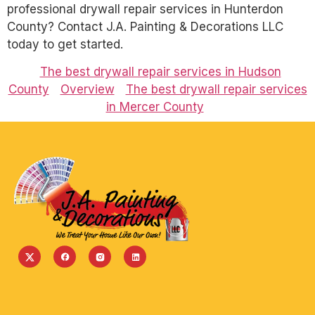
professional drywall repair services in Hunterdon
County? Contact J.A. Painting & Decorations LLC
today to get started.
The best drywall repair services in Hudson
County
Overview
The best drywall repair services
in Mercer County