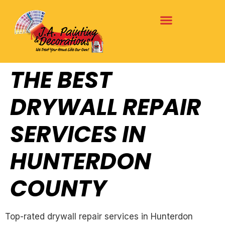
THE BEST
DRYWALL REPAIR
SERVICES IN
HUNTERDON
COUNTY
Top-rated drywall repair services in Hunterdon