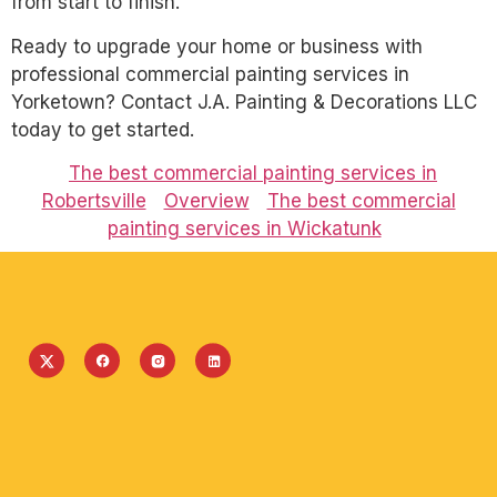
from start to finish.
Ready to upgrade your home or business with
professional commercial painting services in
Yorketown? Contact J.A. Painting & Decorations LLC
today to get started.
The best commercial painting services in
Robertsville
Overview
The best commercial
painting services in Wickatunk