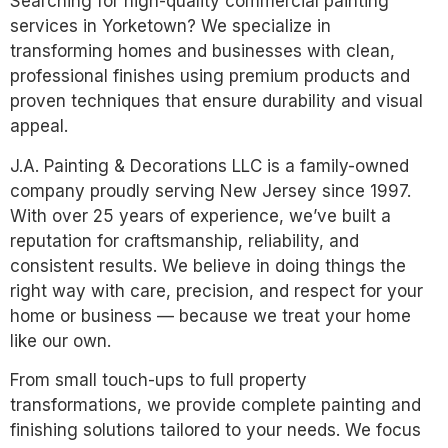
Searching for high-quality commercial painting
services in Yorketown? We specialize in
transforming homes and businesses with clean,
professional finishes using premium products and
proven techniques that ensure durability and visual
appeal.
J.A. Painting & Decorations LLC is a family-owned
company proudly serving New Jersey since 1997.
With over 25 years of experience, we’ve built a
reputation for craftsmanship, reliability, and
consistent results. We believe in doing things the
right way with care, precision, and respect for your
home or business — because we treat your home
like our own.
From small touch-ups to full property
transformations, we provide complete painting and
finishing solutions tailored to your needs. We focus