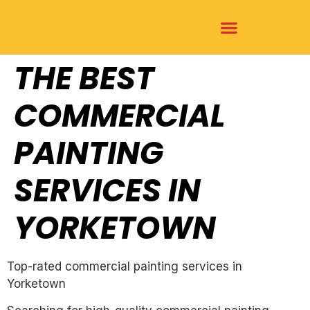
THE BEST
COMMERCIAL
PAINTING
SERVICES IN
YORKETOWN
Top-rated commercial painting services in
Yorketown