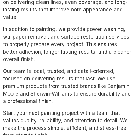
on delivering clean lines, even coverage, and long-
lasting results that improve both appearance and
value.
In addition to painting, we provide power washing,
wallpaper removal, and surface restoration services
to properly prepare every project. This ensures
better adhesion, longer-lasting results, and a cleaner
overall finish.
Our team is local, trusted, and detail-oriented,
focused on delivering results that last. We use
premium products from trusted brands like Benjamin
Moore and Sherwin-Williams to ensure durability and
a professional finish.
Start your next painting project with a team that
values quality, reliability, and attention to detail. We
make the process simple, efficient, and stress-free