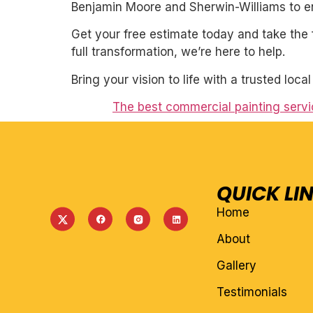
Benjamin Moore and Sherwin-Williams to ens
Get your free estimate today and take the 
full transformation, we’re here to help.
Bring your vision to life with a trusted loca
The best commercial painting servi
QUICK LI
Home
About
Gallery
Testimonials