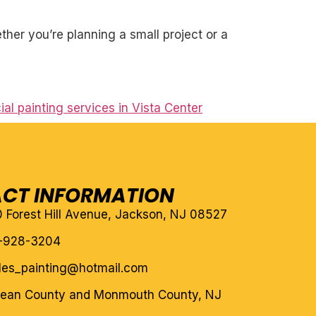
her you’re planning a small project or a
l painting services in Vista Center
CT INFORMATION
10 Forest Hill Avenue, Jackson, NJ 08527
-928-3204
eles_painting@hotmail.com
cean County and Monmouth County, NJ