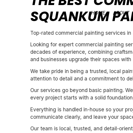
THE BEST COMM
SQUANKUM PA
HOME
ABOUT
Top-rated commercial painting services i
Looking for expert commercial painting ser
decades of experience, combining craftsman
and businesses upgrade their spaces with cl
We take pride in being a trusted, local pa
attention to detail and a commitment to de
Our services go beyond basic painting. We 
every project starts with a solid foundation
Everything is handled in-house so your proj
communicate clearly, and leave your space
Our team is local, trusted, and detail-orie