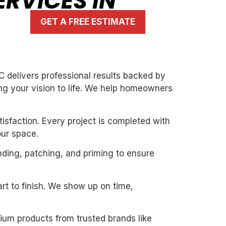
RVICES IN
GET A FREE ESTIMATE
C delivers professional results backed by
ng your vision to life. We help homeowners
isfaction. Every project is completed with
our space.
nding, patching, and priming to ensure
art to finish. We show up on time,
mium products from trusted brands like