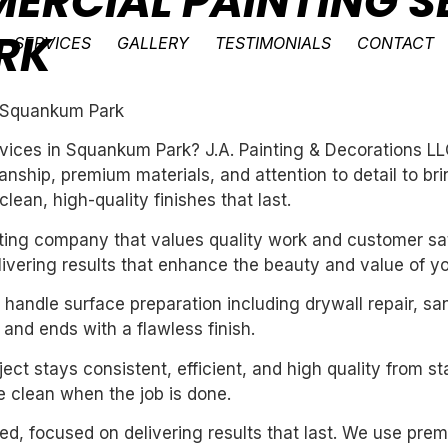
ERCIAL PAINTING SE
RK
SERVICES
GALLERY
TESTIMONIALS
CONTACT
n Squankum Park
vices in Squankum Park? J.A. Painting & Decorations LL
ship, premium materials, and attention to detail to bri
ean, high-quality finishes that last.
inting company that values quality work and customer sat
livering results that enhance the beauty and value of y
handle surface preparation including drywall repair, sa
 and ends with a flawless finish.
ect stays consistent, efficient, and high quality from st
 clean when the job is done.
nted, focused on delivering results that last. We use pre