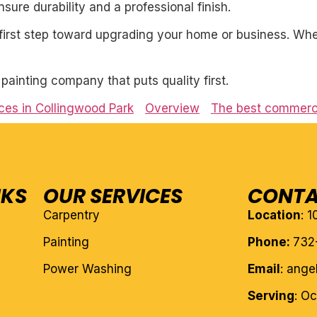
ure durability and a professional finish.
first step toward upgrading your home or business. Whet
l painting company that puts quality first.
ces in Collingwood Park
Overview
The best commercia
NKS
OUR SERVICES
CONTA
Carpentry
Location
: 
Painting
Phone:
732
Power Washing
Email
: ang
Serving
: O