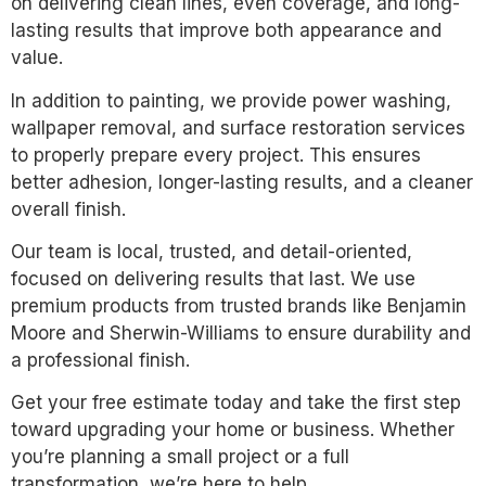
on delivering clean lines, even coverage, and long-
lasting results that improve both appearance and
value.
In addition to painting, we provide power washing,
wallpaper removal, and surface restoration services
to properly prepare every project. This ensures
better adhesion, longer-lasting results, and a cleaner
overall finish.
Our team is local, trusted, and detail-oriented,
focused on delivering results that last. We use
premium products from trusted brands like Benjamin
Moore and Sherwin-Williams to ensure durability and
a professional finish.
Get your free estimate today and take the first step
toward upgrading your home or business. Whether
you’re planning a small project or a full
transformation, we’re here to help.