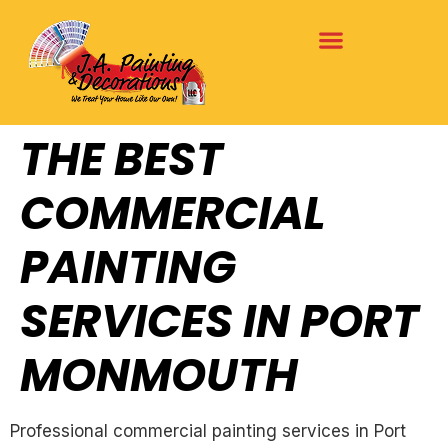
THE BEST
COMMERCIAL
PAINTING
SERVICES IN PORT
MONMOUTH
Professional commercial painting services in Port