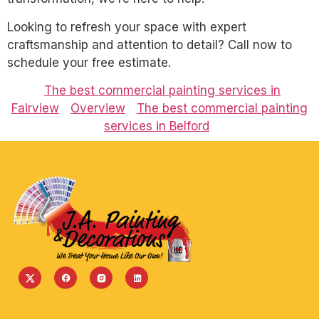
Looking to refresh your space with expert
craftsmanship and attention to detail? Call now to
schedule your free estimate.
The best commercial painting services in
Fairview
Overview
The best commercial painting
services in Belford