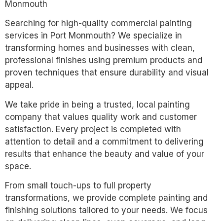
Monmouth
Searching for high-quality commercial painting
services in Port Monmouth? We specialize in
transforming homes and businesses with clean,
professional finishes using premium products and
proven techniques that ensure durability and visual
appeal.
We take pride in being a trusted, local painting
company that values quality work and customer
satisfaction. Every project is completed with
attention to detail and a commitment to delivering
results that enhance the beauty and value of your
space.
From small touch-ups to full property
transformations, we provide complete painting and
finishing solutions tailored to your needs. We focus