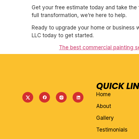
Get your free estimate today and take the 
full transformation, we’re here to help.
Ready to upgrade your home or business wi
LLC today to get started.
The best commercial painting se
QUICK LI
Home
About
Gallery
Testimonials