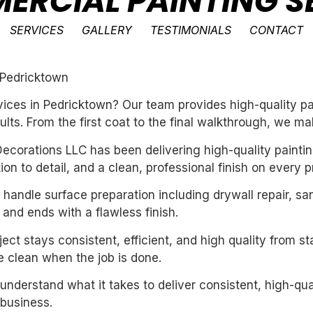
ERCIAL PAINTING SE
SERVICES
GALLERY
TESTIMONIALS
CONTACT
 Pedricktown
ces in Pedricktown? Our team provides high-quality pai
ults. From the first coat to the final walkthrough, we ma
ecorations LLC has been delivering high-quality paintin
n to detail, and a clean, professional finish on every pr
handle surface preparation including drywall repair, sa
 and ends with a flawless finish.
ect stays consistent, efficient, and high quality from st
 clean when the job is done.
derstand what it takes to deliver consistent, high-qual
business.