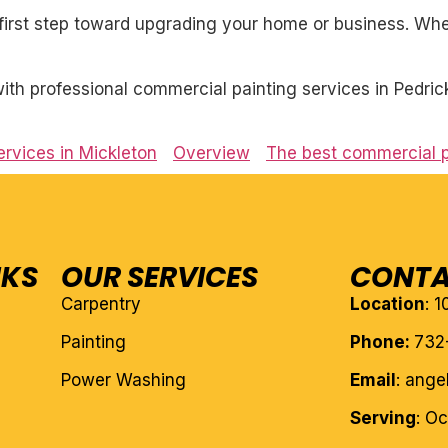
first step toward upgrading your home or business. Whet
th professional commercial painting services in Pedric
rvices in Mickleton
Overview
The best commercial p
NKS
OUR SERVICES
CONTA
Carpentry
Location
: 
Painting
Phone:
732
Power Washing
Email
: ang
Serving
: O