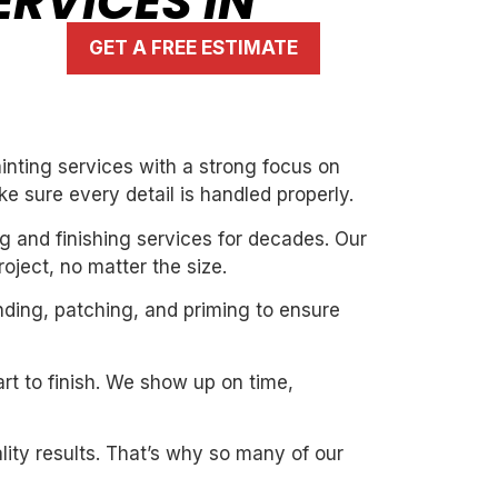
RVICES IN
GET A FREE ESTIMATE
nting services with a strong focus on
ke sure every detail is handled properly.
g and finishing services for decades. Our
oject, no matter the size.
nding, patching, and priming to ensure
art to finish. We show up on time,
ity results. That’s why so many of our