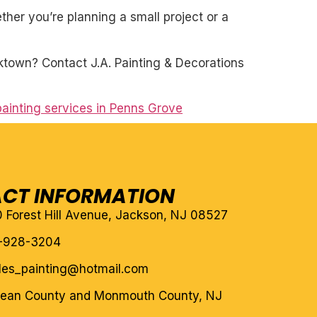
her you’re planning a small project or a
ktown? Contact J.A. Painting & Decorations
ainting services in Penns Grove
CT INFORMATION
10 Forest Hill Avenue, Jackson, NJ 08527
-928-3204
eles_painting@hotmail.com
cean County and Monmouth County, NJ