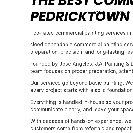
THE BEST COMM
PEDRICKTOWN
HOME
ABOUT
Top-rated commercial painting services in
Need dependable commercial painting servi
preparation, precision, and long-lasting res
Founded by Jose Angeles, J.A. Painting & D
team focuses on proper preparation, attentio
Our services go beyond basic painting. We 
every project starts with a solid foundation
Everything is handled in-house so your proj
communicate clearly, and leave your space
With decades of hands-on experience, we un
customers come from referrals and repeat 