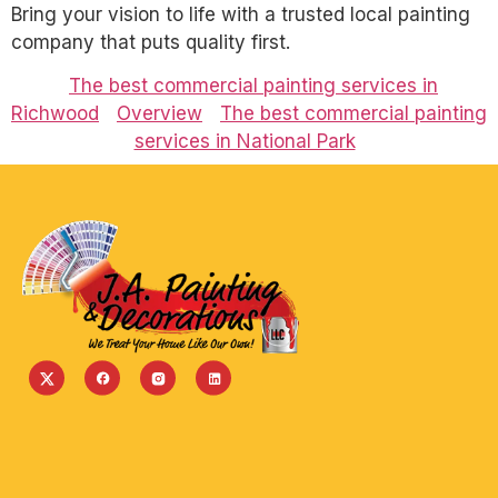
Bring your vision to life with a trusted local painting
company that puts quality first.
The best commercial painting services in
Richwood
Overview
The best commercial painting
services in National Park