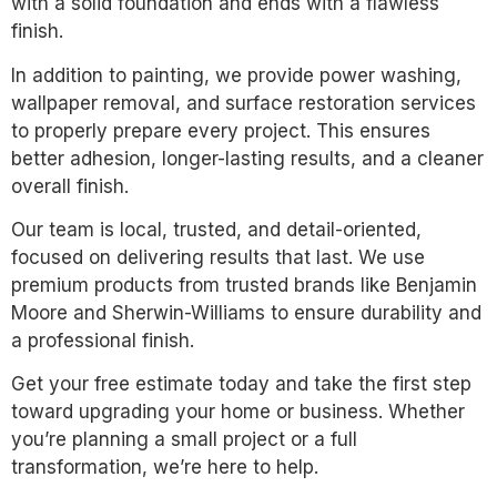
with a solid foundation and ends with a flawless
finish.
In addition to painting, we provide power washing,
wallpaper removal, and surface restoration services
to properly prepare every project. This ensures
better adhesion, longer-lasting results, and a cleaner
overall finish.
Our team is local, trusted, and detail-oriented,
focused on delivering results that last. We use
premium products from trusted brands like Benjamin
Moore and Sherwin-Williams to ensure durability and
a professional finish.
Get your free estimate today and take the first step
toward upgrading your home or business. Whether
you’re planning a small project or a full
transformation, we’re here to help.