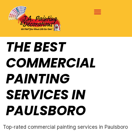
THE BEST
COMMERCIAL
PAINTING
SERVICES IN
PAULSBORO
Top-rated commercial painting services in Paulsboro