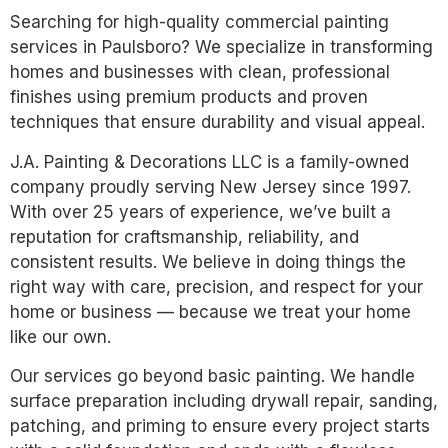
Searching for high-quality commercial painting
services in Paulsboro? We specialize in transforming
homes and businesses with clean, professional
finishes using premium products and proven
techniques that ensure durability and visual appeal.
J.A. Painting & Decorations LLC is a family-owned
company proudly serving New Jersey since 1997.
With over 25 years of experience, we’ve built a
reputation for craftsmanship, reliability, and
consistent results. We believe in doing things the
right way with care, precision, and respect for your
home or business — because we treat your home
like our own.
Our services go beyond basic painting. We handle
surface preparation including drywall repair, sanding,
patching, and priming to ensure every project starts