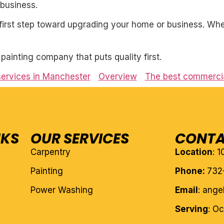
business.
first step toward upgrading your home or business. Whet
l painting company that puts quality first.
services in Manchester
Overview
The best commercia
NKS
OUR SERVICES
CONTA
Carpentry
Location
: 
Painting
Phone:
732
Power Washing
Email
: ang
Serving
: O