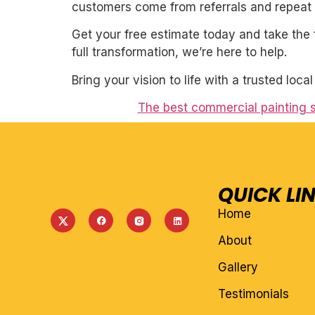
customers come from referrals and repeat 
Get your free estimate today and take the 
full transformation, we’re here to help.
Bring your vision to life with a trusted loca
The best commercial painting 
QUICK LI
Home
About
Gallery
Testimonials