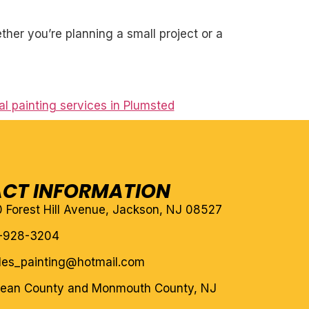
her you’re planning a small project or a
l painting services in Plumsted
CT INFORMATION
10 Forest Hill Avenue, Jackson, NJ 08527
-928-3204
eles_painting@hotmail.com
cean County and Monmouth County, NJ