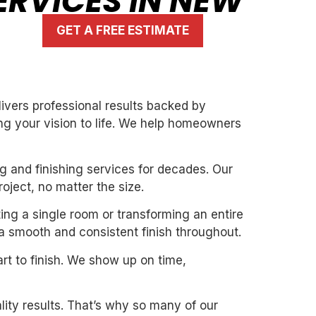
ERVICES IN NEW
GET A FREE ESTIMATE
ivers professional results backed by
ng your vision to life. We help homeowners
g and finishing services for decades. Our
oject, no matter the size.
ing a single room or transforming an entire
 a smooth and consistent finish throughout.
art to finish. We show up on time,
ity results. That’s why so many of our