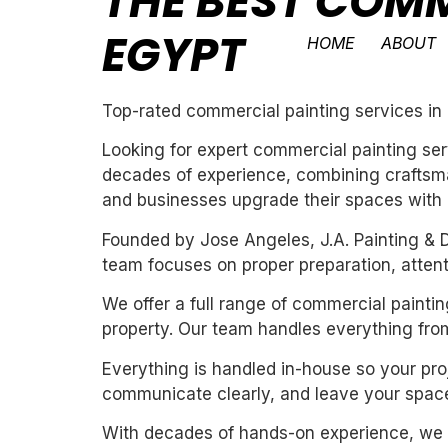
THE BEST COMM
EGYPT
HOME
ABOUT
Top-rated commercial painting services i
Looking for expert commercial painting ser
decades of experience, combining craftsman
and businesses upgrade their spaces with cl
Founded by Jose Angeles, J.A. Painting & D
team focuses on proper preparation, attentio
We offer a full range of commercial painti
property. Our team handles everything from
Everything is handled in-house so your proj
communicate clearly, and leave your space
With decades of hands-on experience, we un