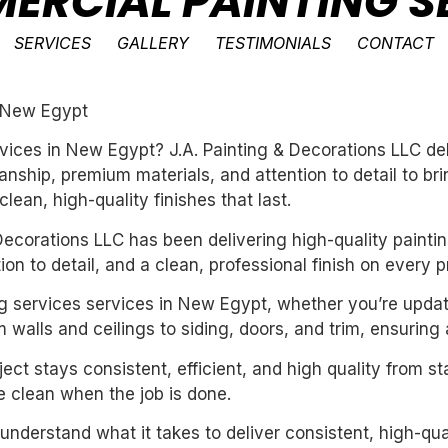
ERCIAL PAINTING S
SERVICES
GALLERY
TESTIMONIALS
CONTACT
n New Egypt
vices in New Egypt? J.A. Painting & Decorations LLC del
ship, premium materials, and attention to detail to bri
ean, high-quality finishes that last.
ecorations LLC has been delivering high-quality paintin
n to detail, and a clean, professional finish on every pr
ng services services in New Egypt, whether you’re updat
 walls and ceilings to siding, doors, and trim, ensuring
ect stays consistent, efficient, and high quality from st
 clean when the job is done.
derstand what it takes to deliver consistent, high-qual