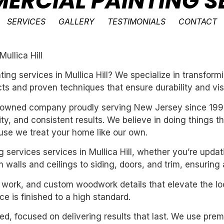
ERCIAL PAINTING SE
SERVICES
GALLERY
TESTIMONIALS
CONTACT
ullica Hill
ting services in Mullica Hill? We specialize in transfo
ts and proven techniques that ensure durability and vis
ly-owned company proudly serving New Jersey since 199
ility, and consistent results. We believe in doing things 
se we treat your home like our own.
g services services in Mullica Hill, whether you’re upda
 walls and ceilings to siding, doors, and trim, ensuring
m work, and custom woodwork details that elevate the loo
e is finished to a high standard.
nted, focused on delivering results that last. We use pre