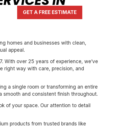
RVICES IN
GET A FREE ESTIMATE
rming homes and businesses with clean,
ual appeal.
7. With over 25 years of experience, we’ve
the right way with care, precision, and
ting a single room or transforming an entire
 a smooth and consistent finish throughout.
k of your space. Our attention to detail
mium products from trusted brands like