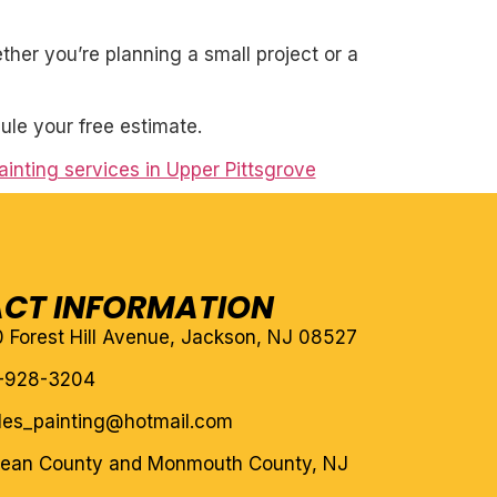
her you’re planning a small project or a
ule your free estimate.
inting services in Upper Pittsgrove
CT INFORMATION
10 Forest Hill Avenue, Jackson, NJ 08527
-928-3204
eles_painting@hotmail.com
cean County and Monmouth County, NJ