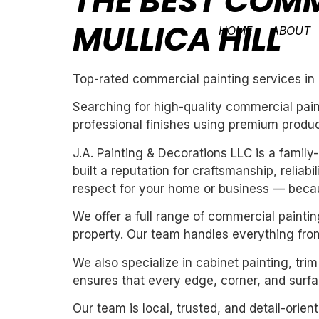
THE BEST COMM
MULLICA HILL
HOME
ABOUT
Top-rated commercial painting services in M
Searching for high-quality commercial pain
professional finishes using premium produc
J.A. Painting & Decorations LLC is a fami
built a reputation for craftsmanship, reliab
respect for your home or business — becau
We offer a full range of commercial paintin
property. Our team handles everything from
We also specialize in cabinet painting, tri
ensures that every edge, corner, and surfac
Our team is local, trusted, and detail-orie