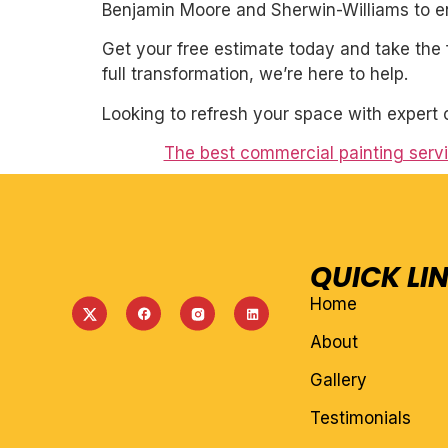
Benjamin Moore and Sherwin-Williams to ens
Get your free estimate today and take the 
full transformation, we’re here to help.
Looking to refresh your space with expert 
The best commercial painting servic
QUICK LI
Home
About
Gallery
Testimonials