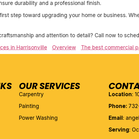
ure durability and a professional finish.
first step toward upgrading your home or business. Whet
craftsmanship and attention to detail? Call now to sched
es in Harrisonville
Overview
The best commercial pa
NKS
OUR SERVICES
CONTA
Carpentry
Location
: 
Painting
Phone:
732
Power Washing
Email
: ang
Serving
: O