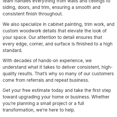
team handles everything from walls and ceilings to
siding, doors, and trim, ensuring a smooth and
consistent finish throughout.
We also specialize in cabinet painting, trim work, and
custom woodwork details that elevate the look of
your space. Our attention to detail ensures that
every edge, corner, and surface is finished to a high
standard.
With decades of hands-on experience, we
understand what it takes to deliver consistent, high-
quality results. That’s why so many of our customers
come from referrals and repeat business.
Get your free estimate today and take the first step
toward upgrading your home or business. Whether
you’re planning a small project or a full
transformation, we’re here to help.