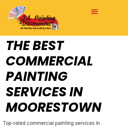
THE BEST
COMMERCIAL
PAINTING
SERVICES IN
MOORESTOWN
Top-rated commercial painting services in