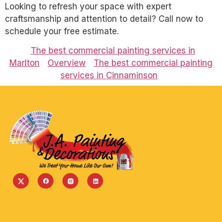
Looking to refresh your space with expert
craftsmanship and attention to detail? Call now to
schedule your free estimate.
The best commercial painting services in
Marlton
Overview
The best commercial painting
services in Cinnaminson