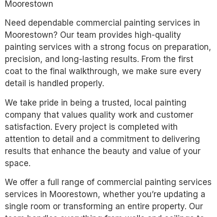
Moorestown
Need dependable commercial painting services in
Moorestown? Our team provides high-quality
painting services with a strong focus on preparation,
precision, and long-lasting results. From the first
coat to the final walkthrough, we make sure every
detail is handled properly.
We take pride in being a trusted, local painting
company that values quality work and customer
satisfaction. Every project is completed with
attention to detail and a commitment to delivering
results that enhance the beauty and value of your
space.
We offer a full range of commercial painting services
services in Moorestown, whether you’re updating a
single room or transforming an entire property. Our