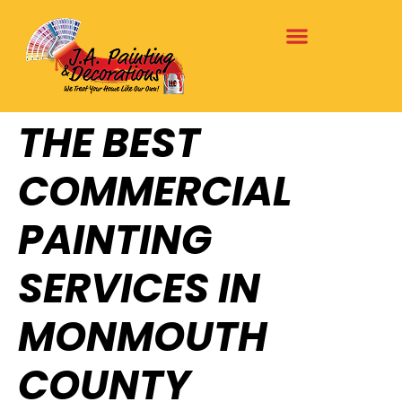
THE BEST
COMMERCIAL
PAINTING
SERVICES IN
MONMOUTH
COUNTY