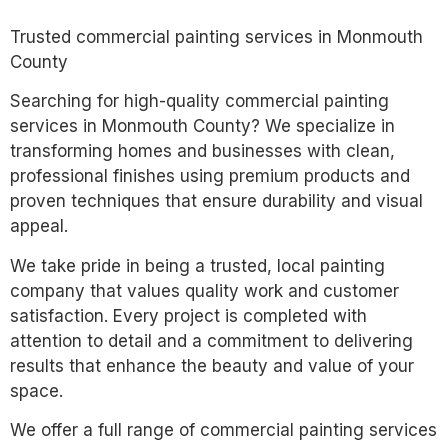
Trusted commercial painting services in Monmouth
County
Searching for high-quality commercial painting
services in Monmouth County? We specialize in
transforming homes and businesses with clean,
professional finishes using premium products and
proven techniques that ensure durability and visual
appeal.
We take pride in being a trusted, local painting
company that values quality work and customer
satisfaction. Every project is completed with
attention to detail and a commitment to delivering
results that enhance the beauty and value of your
space.
We offer a full range of commercial painting services