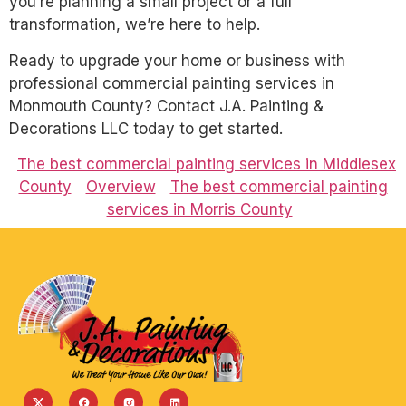
you’re planning a small project or a full
transformation, we’re here to help.
Ready to upgrade your home or business with
professional commercial painting services in
Monmouth County? Contact J.A. Painting &
Decorations LLC today to get started.
The best commercial painting services in Middlesex
County
Overview
The best commercial painting
services in Morris County