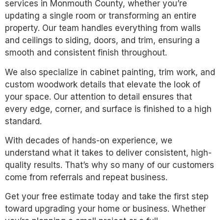
services in Monmouth County, whether you’re
updating a single room or transforming an entire
property. Our team handles everything from walls
and ceilings to siding, doors, and trim, ensuring a
smooth and consistent finish throughout.
We also specialize in cabinet painting, trim work, and
custom woodwork details that elevate the look of
your space. Our attention to detail ensures that
every edge, corner, and surface is finished to a high
standard.
With decades of hands-on experience, we
understand what it takes to deliver consistent, high-
quality results. That’s why so many of our customers
come from referrals and repeat business.
Get your free estimate today and take the first step
toward upgrading your home or business. Whether