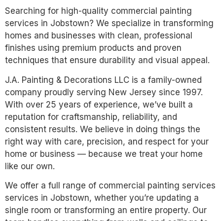
Searching for high-quality commercial painting
services in Jobstown? We specialize in transforming
homes and businesses with clean, professional
finishes using premium products and proven
techniques that ensure durability and visual appeal.
J.A. Painting & Decorations LLC is a family-owned
company proudly serving New Jersey since 1997.
With over 25 years of experience, we’ve built a
reputation for craftsmanship, reliability, and
consistent results. We believe in doing things the
right way with care, precision, and respect for your
home or business — because we treat your home
like our own.
We offer a full range of commercial painting services
services in Jobstown, whether you’re updating a
single room or transforming an entire property. Our