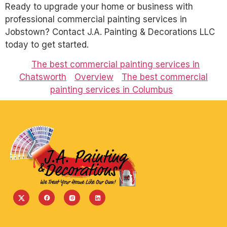
Ready to upgrade your home or business with
professional commercial painting services in
Jobstown? Contact J.A. Painting & Decorations LLC
today to get started.
The best commercial painting services in
Chatsworth
Overview
The best commercial
painting services in Columbus