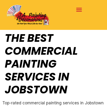
THE BEST
COMMERCIAL
PAINTING
SERVICES IN
JOBSTOWN
Top-rated commercial painting services in Jobstown