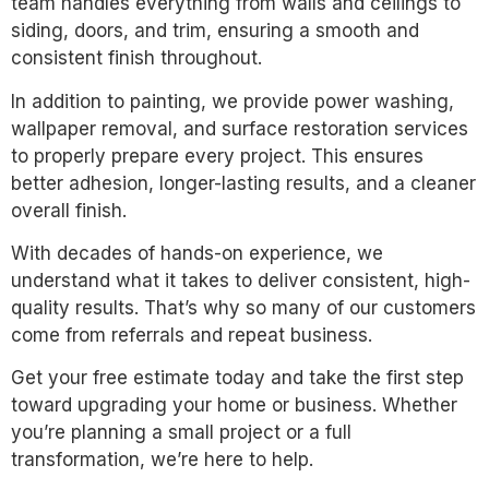
team handles everything from walls and ceilings to
siding, doors, and trim, ensuring a smooth and
consistent finish throughout.
In addition to painting, we provide power washing,
wallpaper removal, and surface restoration services
to properly prepare every project. This ensures
better adhesion, longer-lasting results, and a cleaner
overall finish.
With decades of hands-on experience, we
understand what it takes to deliver consistent, high-
quality results. That’s why so many of our customers
come from referrals and repeat business.
Get your free estimate today and take the first step
toward upgrading your home or business. Whether
you’re planning a small project or a full
transformation, we’re here to help.