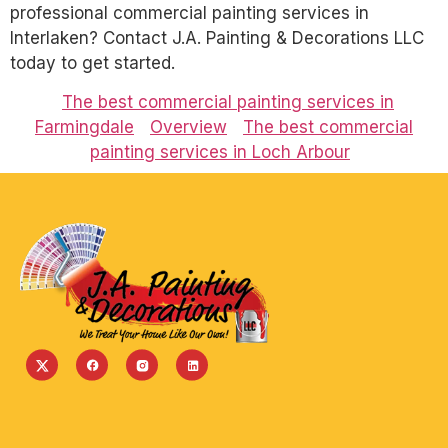
professional commercial painting services in
Interlaken? Contact J.A. Painting & Decorations LLC
today to get started.
The best commercial painting services in
Farmingdale
Overview
The best commercial
painting services in Loch Arbour