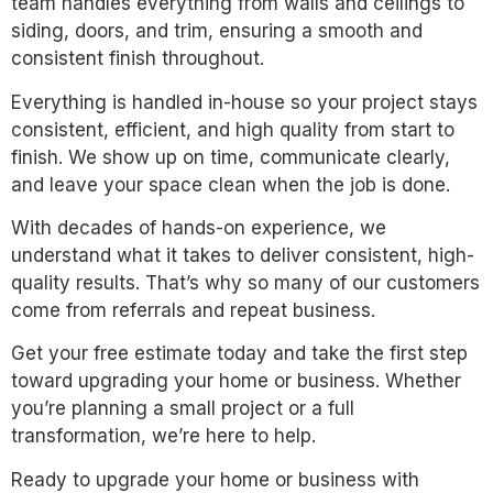
team handles everything from walls and ceilings to
siding, doors, and trim, ensuring a smooth and
consistent finish throughout.
Everything is handled in-house so your project stays
consistent, efficient, and high quality from start to
finish. We show up on time, communicate clearly,
and leave your space clean when the job is done.
With decades of hands-on experience, we
understand what it takes to deliver consistent, high-
quality results. That’s why so many of our customers
come from referrals and repeat business.
Get your free estimate today and take the first step
toward upgrading your home or business. Whether
you’re planning a small project or a full
transformation, we’re here to help.
Ready to upgrade your home or business with