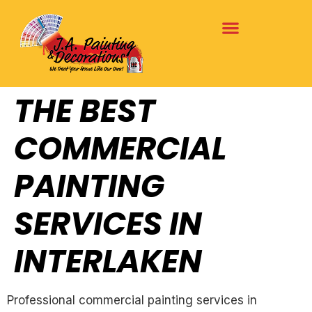
THE BEST
COMMERCIAL
PAINTING
SERVICES IN
INTERLAKEN
Professional commercial painting services in