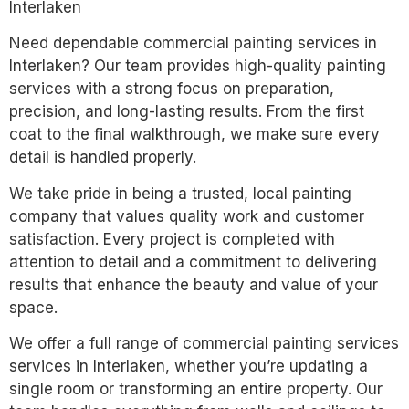
Interlaken
Need dependable commercial painting services in
Interlaken? Our team provides high-quality painting
services with a strong focus on preparation,
precision, and long-lasting results. From the first
coat to the final walkthrough, we make sure every
detail is handled properly.
We take pride in being a trusted, local painting
company that values quality work and customer
satisfaction. Every project is completed with
attention to detail and a commitment to delivering
results that enhance the beauty and value of your
space.
We offer a full range of commercial painting services
services in Interlaken, whether you’re updating a
single room or transforming an entire property. Our