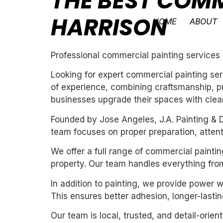
THE BEST COMM
HARRISON
HOME
ABOUT
Professional commercial painting services 
Looking for expert commercial painting ser
of experience, combining craftsmanship, pr
businesses upgrade their spaces with clean,
Founded by Jose Angeles, J.A. Painting & D
team focuses on proper preparation, attentio
We offer a full range of commercial paintin
property. Our team handles everything from
In addition to painting, we provide power 
This ensures better adhesion, longer-lasting
Our team is local, trusted, and detail-orie