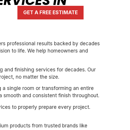
RVICES IN
GET A FREE ESTIMATE
vers professional results backed by decades
vision to life. We help homeowners and
g and finishing services for decades. Our
oject, no matter the size.
g a single room or transforming an entire
 a smooth and consistent finish throughout.
ices to properly prepare every project.
mium products from trusted brands like