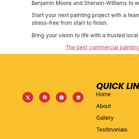
Benjamin Moore and Sherwin-Williams to ens
Start your next painting project with a team
stress-free from start to finish.
Bring your vision to life with a trusted loca
The best commercial paintin
QUICK LI
Home
About
Gallery
Testimonials