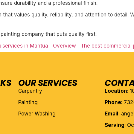
ure durability and a professional finish.
 that values quality, reliability, and attention to detail
l painting company that puts quality first.
g services in Mantua
Overview
The best commercial p
NKS
OUR SERVICES
CONTA
Carpentry
Location
: 
Painting
Phone:
732
Power Washing
Email
: ang
Serving
: O