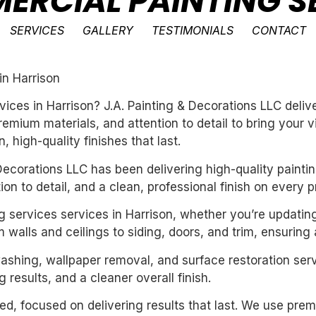
ERCIAL PAINTING SE
SERVICES
GALLERY
TESTIMONIALS
CONTACT
in Harrison
vices in Harrison? J.A. Painting & Decorations LLC deli
emium materials, and attention to detail to bring your 
 high-quality finishes that last.
ecorations LLC has been delivering high-quality paintin
n to detail, and a clean, professional finish on every pr
g services services in Harrison, whether you’re updatin
 walls and ceilings to siding, doors, and trim, ensuring
washing, wallpaper removal, and surface restoration serv
 results, and a cleaner overall finish.
nted, focused on delivering results that last. We use pre