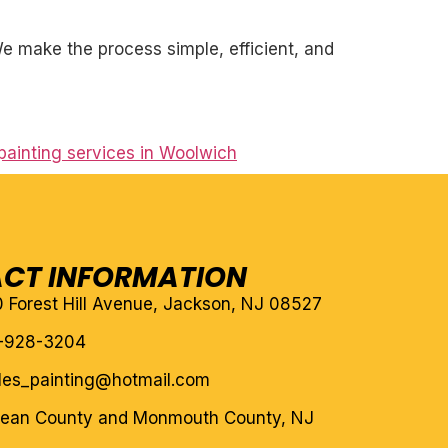
. We make the process simple, efficient, and
ainting services in Woolwich
CT INFORMATION
10 Forest Hill Avenue, Jackson, NJ 08527
-928-3204
eles_painting@hotmail.com
cean County and Monmouth County, NJ