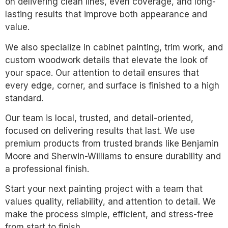
on delivering clean lines, even coverage, and long-
lasting results that improve both appearance and
value.
We also specialize in cabinet painting, trim work, and
custom woodwork details that elevate the look of
your space. Our attention to detail ensures that
every edge, corner, and surface is finished to a high
standard.
Our team is local, trusted, and detail-oriented,
focused on delivering results that last. We use
premium products from trusted brands like Benjamin
Moore and Sherwin-Williams to ensure durability and
a professional finish.
Start your next painting project with a team that
values quality, reliability, and attention to detail. We
make the process simple, efficient, and stress-free
from start to finish.