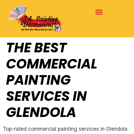
THE BEST
COMMERCIAL
PAINTING
SERVICES IN
GLENDOLA
Top-rated commercial painting services in Glendola