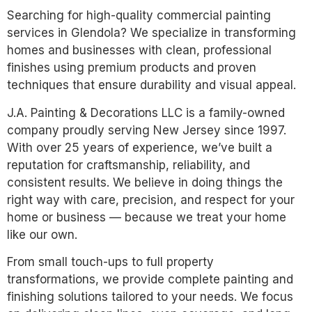
Searching for high-quality commercial painting
services in Glendola? We specialize in transforming
homes and businesses with clean, professional
finishes using premium products and proven
techniques that ensure durability and visual appeal.
J.A. Painting & Decorations LLC is a family-owned
company proudly serving New Jersey since 1997.
With over 25 years of experience, we’ve built a
reputation for craftsmanship, reliability, and
consistent results. We believe in doing things the
right way with care, precision, and respect for your
home or business — because we treat your home
like our own.
From small touch-ups to full property
transformations, we provide complete painting and
finishing solutions tailored to your needs. We focus