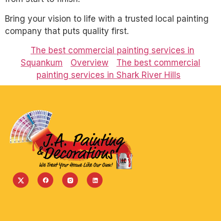
Bring your vision to life with a trusted local painting
company that puts quality first.
The best commercial painting services in
Squankum
Overview
The best commercial
painting services in Shark River Hills