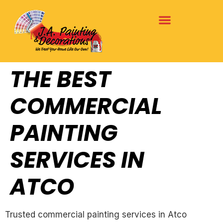
THE BEST
COMMERCIAL
PAINTING
SERVICES IN
ATCO
Trusted commercial painting services in Atco