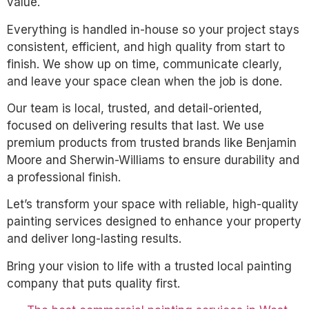
value.
Everything is handled in-house so your project stays
consistent, efficient, and high quality from start to
finish. We show up on time, communicate clearly,
and leave your space clean when the job is done.
Our team is local, trusted, and detail-oriented,
focused on delivering results that last. We use
premium products from trusted brands like Benjamin
Moore and Sherwin-Williams to ensure durability and
a professional finish.
Let’s transform your space with reliable, high-quality
painting services designed to enhance your property
and deliver long-lasting results.
Bring your vision to life with a trusted local painting
company that puts quality first.