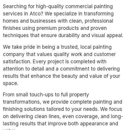
Searching for high-quality commercial painting
services in Atco? We specialize in transforming
homes and businesses with clean, professional
finishes using premium products and proven
techniques that ensure durability and visual appeal.
We take pride in being a trusted, local painting
company that values quality work and customer
satisfaction. Every project is completed with
attention to detail and a commitment to delivering
results that enhance the beauty and value of your
space.
From small touch-ups to full property
transformations, we provide complete painting and
finishing solutions tailored to your needs. We focus
on delivering clean lines, even coverage, and long-
lasting results that improve both appearance and