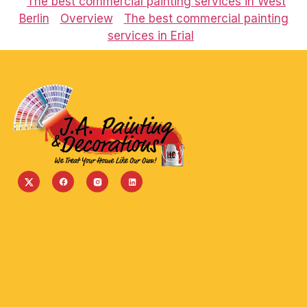
The best commercial painting services in West
Berlin
Overview
The best commercial painting
services in Erial