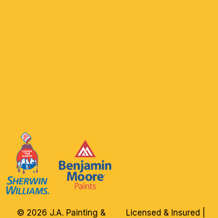
© 2026 J.A. Painting &
Licensed & Insured |