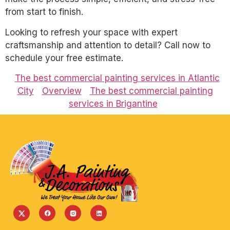
from start to finish.
Looking to refresh your space with expert
craftsmanship and attention to detail? Call now to
schedule your free estimate.
The best commercial painting services in Atlantic
City
Overview
The best commercial painting
services in Brigantine