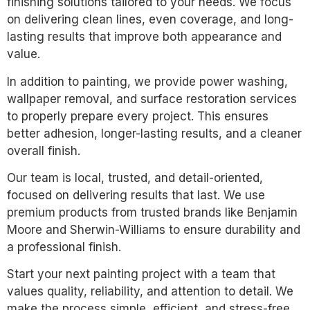
finishing solutions tailored to your needs. We focus
on delivering clean lines, even coverage, and long-
lasting results that improve both appearance and
value.
In addition to painting, we provide power washing,
wallpaper removal, and surface restoration services
to properly prepare every project. This ensures
better adhesion, longer-lasting results, and a cleaner
overall finish.
Our team is local, trusted, and detail-oriented,
focused on delivering results that last. We use
premium products from trusted brands like Benjamin
Moore and Sherwin-Williams to ensure durability and
a professional finish.
Start your next painting project with a team that
values quality, reliability, and attention to detail. We
make the process simple, efficient, and stress-free