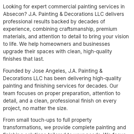
Looking for expert commercial painting services in
Absecon? J.A. Painting & Decorations LLC delivers
professional results backed by decades of
experience, combining craftsmanship, premium
materials, and attention to detail to bring your vision
to life. We help homeowners and businesses
upgrade their spaces with clean, high-quality
finishes that last.
Founded by Jose Angeles, J.A. Painting &
Decorations LLC has been delivering high-quality
painting and finishing services for decades. Our
team focuses on proper preparation, attention to
detail, and a clean, professional finish on every
project, no matter the size.
From small touch-ups to full property
transformations, we provide complete painting and