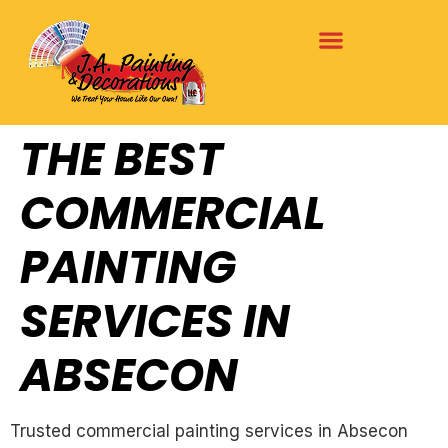
THE BEST
COMMERCIAL
PAINTING
SERVICES IN
ABSECON
Trusted commercial painting services in Absecon